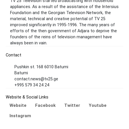
TV 25 Television started broadcasting with household
appliances. As a result of the assistance of the Intersius
Foundation and the Georgian Television Network, the
material, technical and creative potential of TV 25
improved significantly in 1995-1996. The many years of
efforts of the then government of Adjara to deprive the
founders of the reins of television management have
always been in vain.
Contact
Pushkin st. 168 6010 Batumi
Batumi
contact.news@tv25.ge
+995 579 34 24 24
Website & Social Links
Website
Facebook
Twitter
Youtube
Instagram