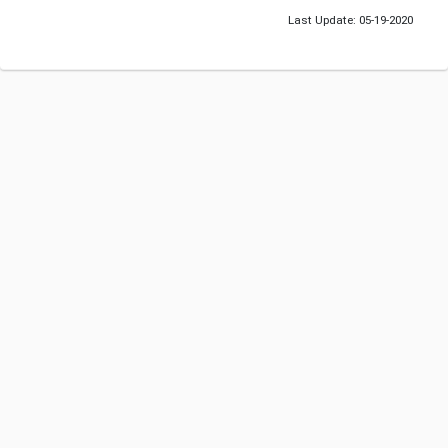
Last Update: 05-19-2020