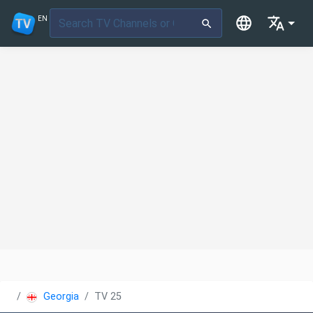
EN
Georgia
TV 25