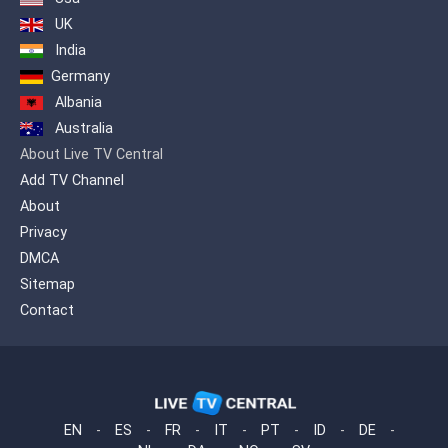
UK
India
Germany
Albania
Australia
About Live TV Central
Add TV Channel
About
Privacy
DMCA
Sitemap
Contact
EN
-
ES
-
FR
-
IT
-
PT
-
ID
-
DE
-