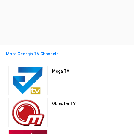
More Georgia TV Channels
Mega TV
Obieqtivi TV