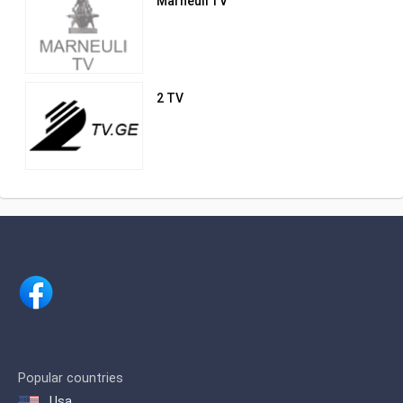
Marneuli TV
2 TV
Popular countries
Usa