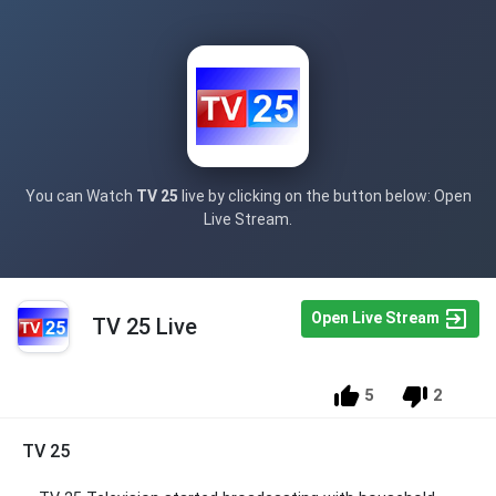
You can Watch
TV 25
live by clicking on the button below: Open
Live Stream.
Open Live Stream
TV 25 Live
5
2
TV 25