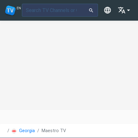
EN
Georgia
Maestro TV