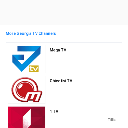
More Georgia TV Channels
Mega TV
Obieqtivi TV
1 TV
Tiflis