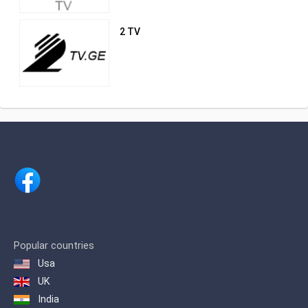
2 TV
Popular countries
Usa
UK
India