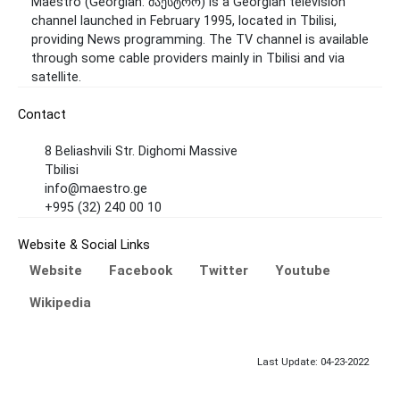
Maestro (Georgian: მაესტრო) is a Georgian television
channel launched in February 1995, located in Tbilisi,
providing News programming. The TV channel is available
through some cable providers mainly in Tbilisi and via
satellite.
Contact
8 Beliashvili Str. Dighomi Massive
Tbilisi
info@maestro.ge
+995 (32) 240 00 10
Website & Social Links
Website
Facebook
Twitter
Youtube
Wikipedia
Last Update: 04-23-2022