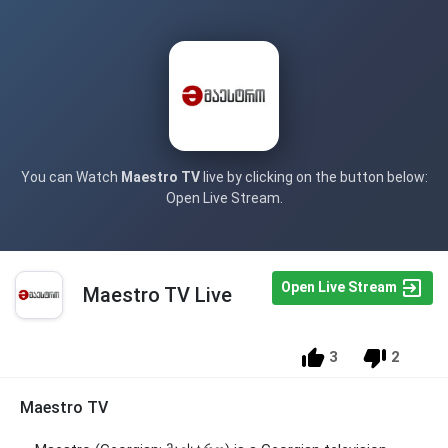
You can Watch
Maestro TV
live by clicking on the button below:
Open Live Stream.
Open Live Stream
Maestro TV Live
3
2
Maestro TV