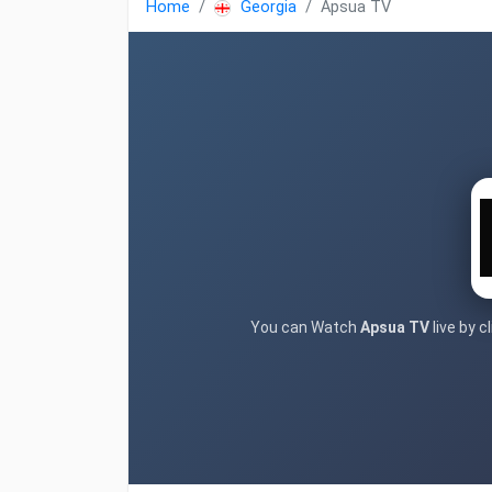
Home
Georgia
Apsua TV
You can Watch
Apsua TV
live by 