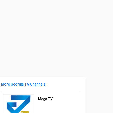
More Georgia TV Channels
Mega TV