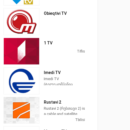
Obieqtivi TV
1 TV
Tiflis
Imedi TV
Imedi TV
(ტელეკომპანია
"იმედი") is a satellite
television station from
Tbilisi, Georgia,
Rustavi 2
providing News and
Rustavi 2 (რუსთავი 2) is
Entertainment shows. In
a cable and satellite
addition to locally
television station in
Tbilisi
produced newscasts
Tbilisi, Georgia,
and talk shows, Imedi