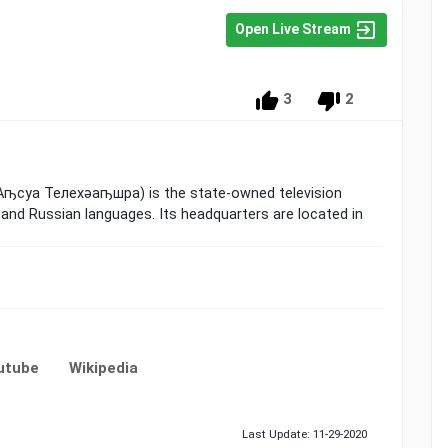
Open Live Stream
3
2
 Аҧсуа Телехәаҧшра) is the state-owned television
 and Russian languages. Its headquarters are located in
utube
Wikipedia
Last Update: 11-29-2020