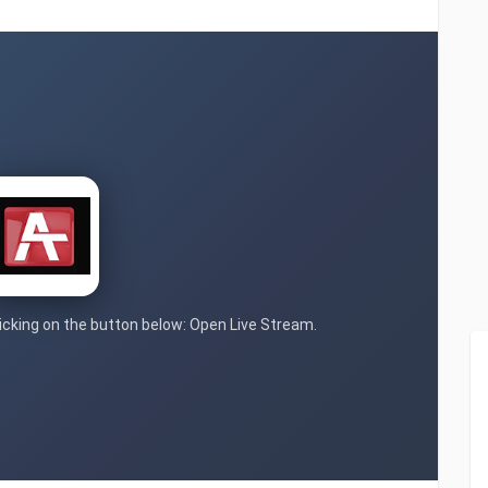
clicking on the button below: Open Live Stream.