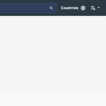
Countries