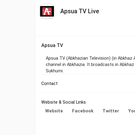
Apsua TV Live
Apsua TV
Apsua TV (Abkhazian Television) (in Abkhaz
channel in Abkhazia. It broadcasts in Abkhaz
Sukhumi.
Contact
Website & Social Links
Website
Facebook
Twitter
Yo