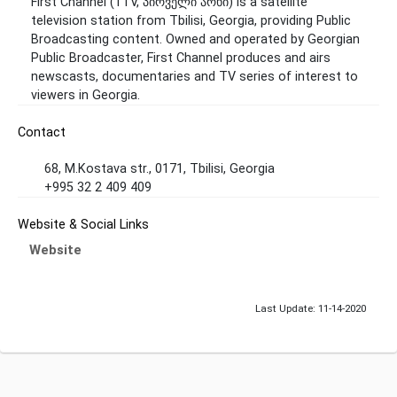
First Channel (1TV, პირველი არხი) is a satellite
television station from Tbilisi, Georgia, providing Public
Broadcasting content. Owned and operated by Georgian
Public Broadcaster, First Channel produces and airs
newscasts, documentaries and TV series of interest to
viewers in Georgia.
Contact
68, M.Kostava str., 0171, Tbilisi, Georgia
+995 32 2 409 409
Website & Social Links
Website
Last Update: 11-14-2020