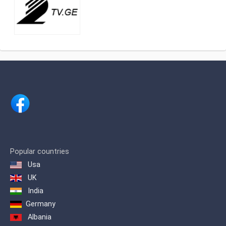
Popular countries
Usa
UK
India
Germany
Albania