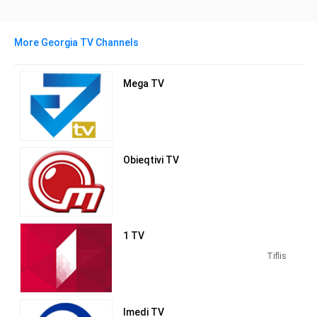
More Georgia TV Channels
Mega TV
Obieqtivi TV
1 TV
Tiflis
Imedi TV