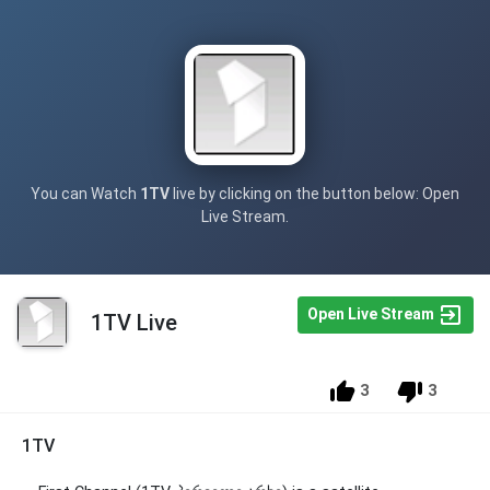
You can Watch
1TV
live by clicking on the button below: Open
Live Stream.
Open Live Stream
1TV Live
3
3
1TV