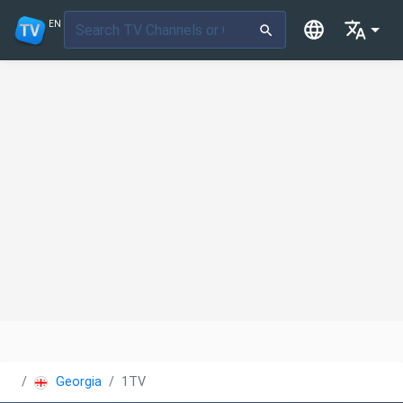
EN
Georgia
1TV