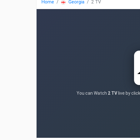
Home
Georgia
2 TV
You can Watch
2 TV
live by cli