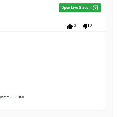
Open Live Stream
3
3
pdate: 01-01-2020