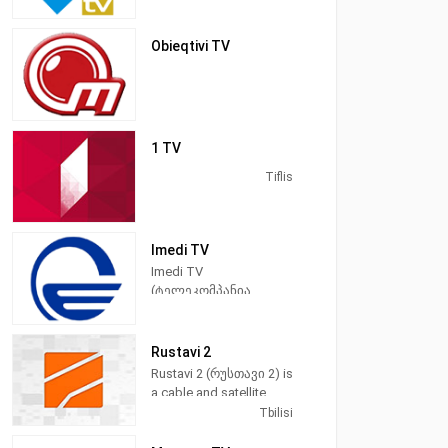
Obieqtivi TV
1 TV
Tiflis
Imedi TV
Imedi TV
(ტელეკომპანია
"იმედი") is a satellite
television station from
Tbilisi, Georgia,
Rustavi 2
providing News and
Rustavi 2 (რუსთავი 2) is
Entertainment shows. In
a cable and satellite
addition to locally
television station in
Tbilisi
produced newscasts
Tbilisi, Georgia,
and talk shows, Imedi