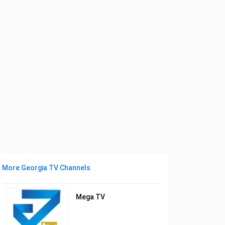
More Georgia TV Channels
Mega TV