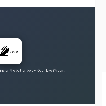
cking on the button below: Open Live Stream.