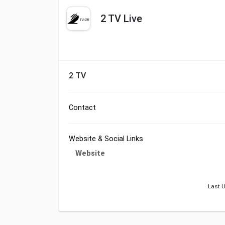
2 TV Live
2 TV
Contact
Website & Social Links
Website
Last U