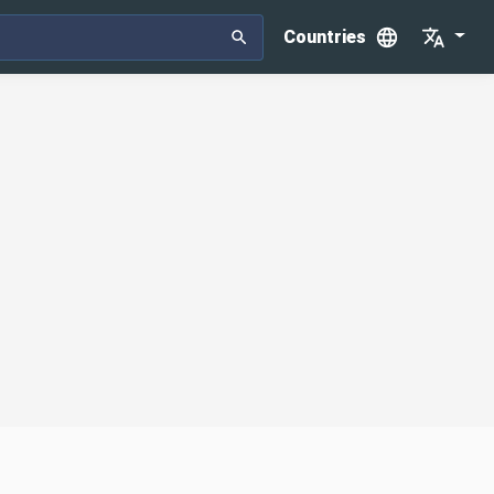
Countries