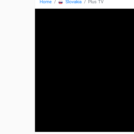
Home
Slovakia
Plus TV