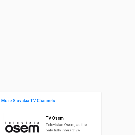
More Slovakia TV Channels
TV Osem
Television Osem, as the
only fully interactive