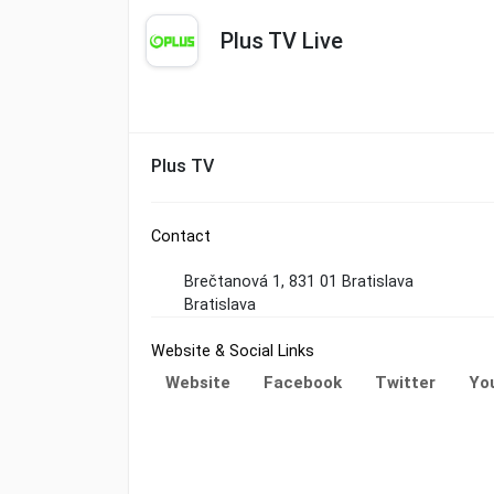
Plus TV Live
Plus TV
Contact
Brečtanová 1, 831 01 Bratislava
Bratislava
Website & Social Links
Website
Facebook
Twitter
Yo