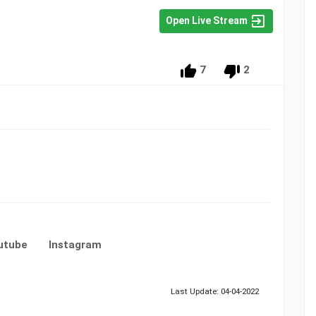
Open Live Stream
7
2
utube
Instagram
Last Update: 04-04-2022