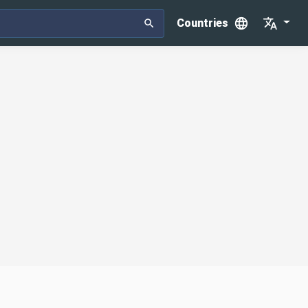
Countries