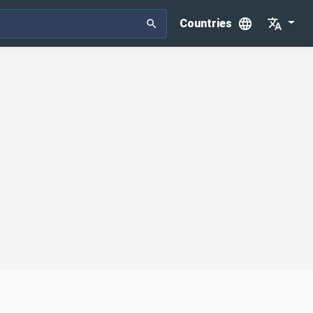
Countries