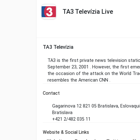
TA3 Televízia Live
TA3 Televízia
TA3 is the first private news television statio
September 23, 2001 . However, the first em
the occasion of the attack on the World Trad
resembles the American CNN .
Contact
Gagarinova 12 821 05 Bratislava, Eslovaqu
Bratislava
+421 2/482 035 11
Website & Social Links