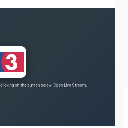
y clicking on the button below: Open Live Stream.