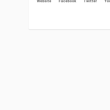
Website
Facebook
Twitter
Yo