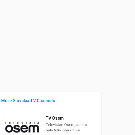
More Slovakia TV Channels
TV Osem
Television Osem, as the
only fully interactive