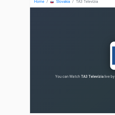
Home
Slovakia
TA3 Televízia
You can Watch
TA3 Televízia
live b