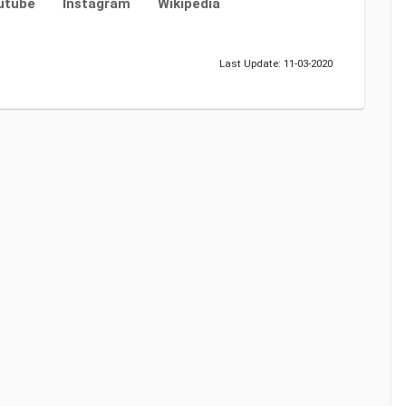
utube
Instagram
Wikipedia
Last Update: 11-03-2020