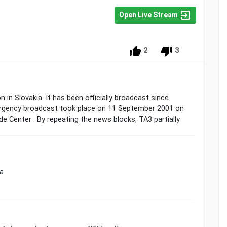
Open Live Stream
2
3
n in Slovakia. It has been officially broadcast since
ergency broadcast took place on 11 September 2001 on
e Center . By repeating the news blocks, TA3 partially
ia