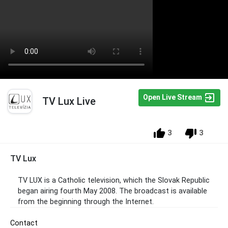
Open Live Stream
TV Lux Live
3
3
TV Lux
TV LUX is a Catholic television, which the Slovak Republic
began airing fourth May 2008. The broadcast is available
from the beginning through the Internet.
Contact