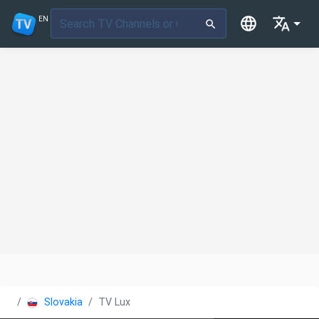
EN
Slovakia
TV Lux