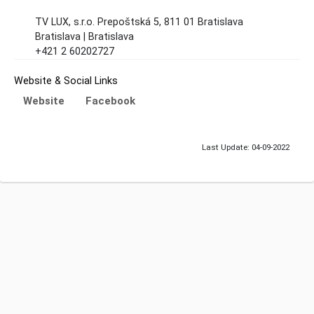
TV LUX, s.r.o. Prepoštská 5, 811 01 Bratislava
Bratislava | Bratislava
+421 2 60202727
Website & Social Links
Website
Facebook
Last Update: 04-09-2022