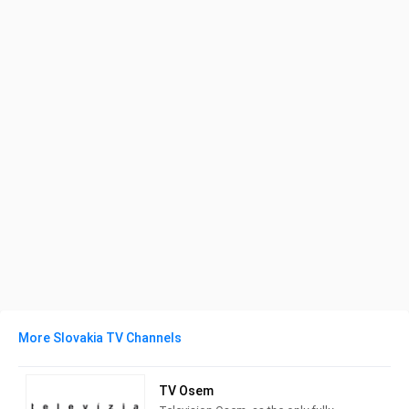
More Slovakia TV Channels
TV Osem