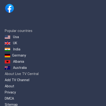
Popular countries
Usa
UK
India
Germany
Albania
Australia
About Live TV Central
Add TV Channel
About
Privacy
DMCA
Sitemap