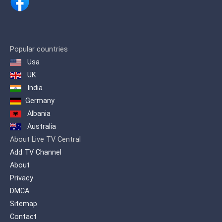
Popular countries
Usa
UK
India
Germany
Albania
Australia
About Live TV Central
Add TV Channel
About
Privacy
DMCA
Sitemap
Contact