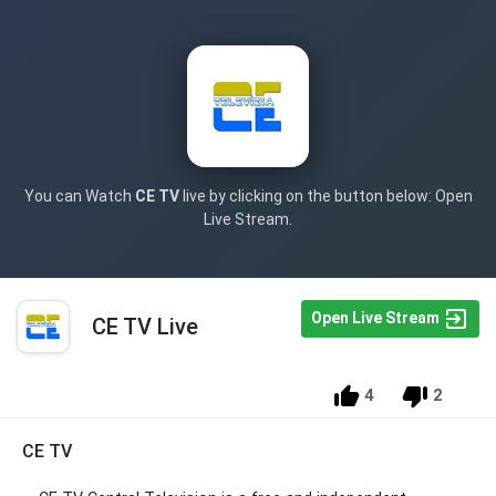
You can Watch
CE TV
live by clicking on the button below: Open
Live Stream.
Open Live Stream
CE TV Live
4
2
CE TV