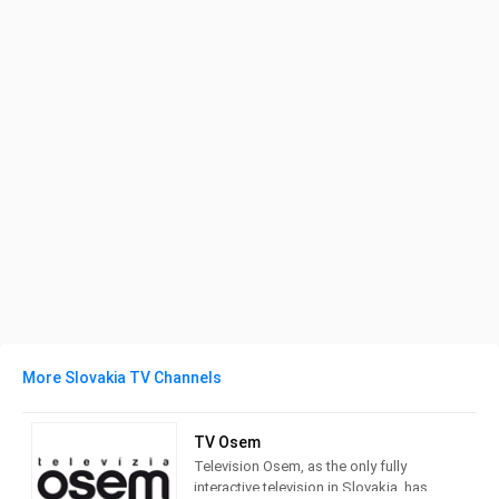
More Slovakia TV Channels
TV Osem
Television Osem, as the only fully
interactive television in Slovakia, has