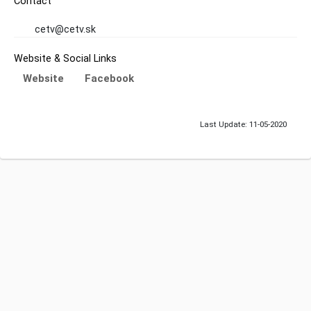
Contact
cetv@cetv.sk
Website & Social Links
Website
Facebook
Last Update: 11-05-2020