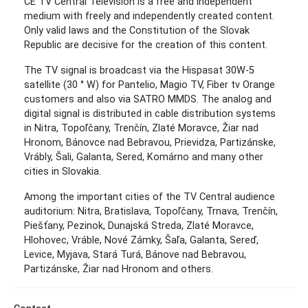
CE TV Central Television is a free and independent
medium with freely and independently created content.
Only valid laws and the Constitution of the Slovak
Republic are decisive for the creation of this content.
The TV signal is broadcast via the Hispasat 30W-5
satellite (30 ° W) for Pantelio, Magio TV, Fiber tv Orange
customers and also via SATRO MMDS. The analog and
digital signal is distributed in cable distribution systems
in Nitra, Topoľčany, Trenčín, Zlaté Moravce, Žiar nad
Hronom, Bánovce nad Bebravou, Prievidza, Partizánske,
Vrábly, Šali, Galanta, Sered, Komárno and many other
cities in Slovakia.
Among the important cities of the TV Central audience
auditorium: Nitra, Bratislava, Topoľčany, Trnava, Trenčín,
Piešťany, Pezinok, Dunajská Streda, Zlaté Moravce,
Hlohovec, Vráble, Nové Zámky, Šaľa, Galanta, Sereď,
Levice, Myjava, Stará Turá, Bánove nad Bebravou,
Partizánske, Žiar nad Hronom and others.