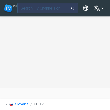
EN
Slovakia
CE TV