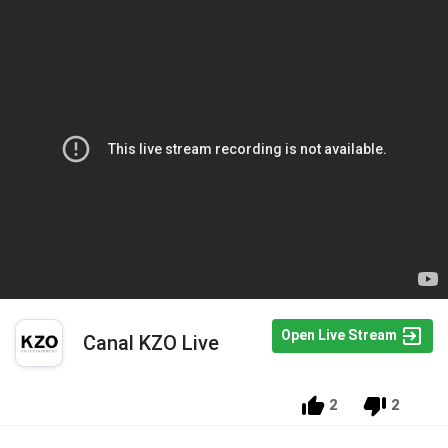
Open Live Stream
Canal KZO Live
2
2