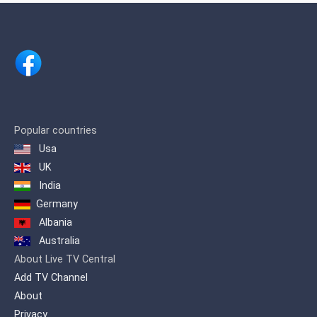
in general, for 2017 it was ranked
number 5 among the 10 most viewed
cable channels, 3 and in 2020 it was
ranked 3rd.
Popular countries
Usa
UK
India
Germany
Albania
Australia
About Live TV Central
Add TV Channel
About
Privacy