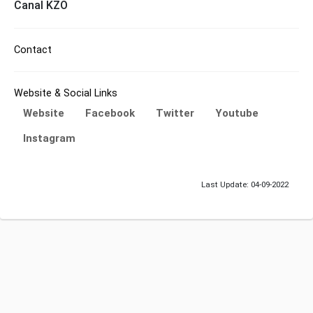
Canal KZO
Contact
Website & Social Links
Website
Facebook
Twitter
Youtube
Instagram
Last Update: 04-09-2022