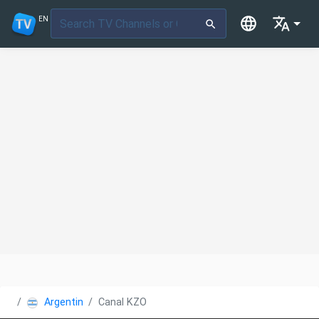
EN
Argentina
Canal KZO