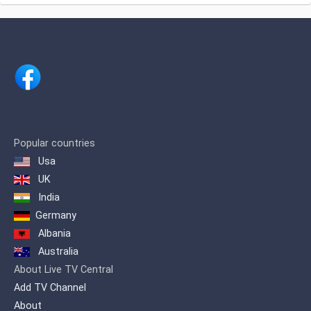
IBOPE. 2 Regarding cable TV channels
in general, for 2017 it was ranked
number 5 among the 10 most viewed
cable channels, 3 and in 2020 it was
ranked 3rd.
Popular countries
Usa
UK
India
Germany
Albania
Australia
About Live TV Central
Add TV Channel
About