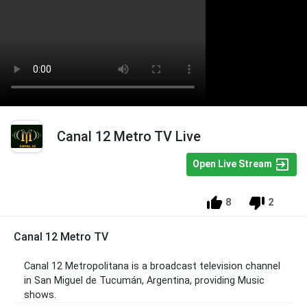
Canal 12 Metro TV Live
Open Live Stream
8
2
Canal 12 Metro TV
Canal 12 Metropolitana is a broadcast television channel
in San Miguel de Tucumán, Argentina, providing Music
shows.