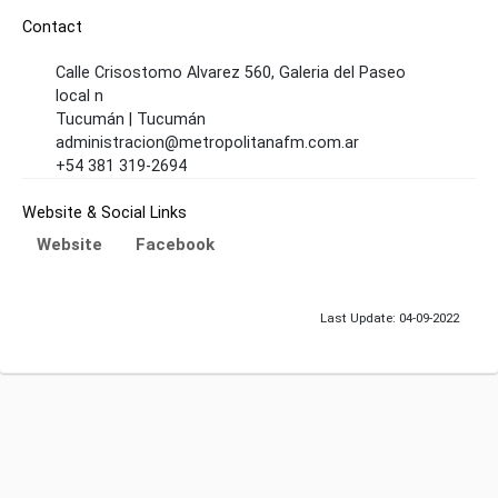
Contact
Calle Crisostomo Alvarez 560, Galeria del Paseo
local n
Tucumán | Tucumán
administracion@metropolitanafm.com.ar
+54 381 319-2694
Website & Social Links
Website
Facebook
Last Update: 04-09-2022