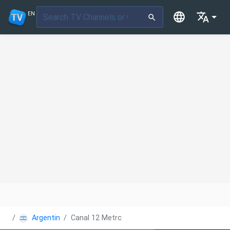
EN
Argentina
Canal 12 Metro TV