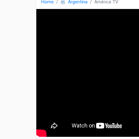
Home
Argentina
América TV