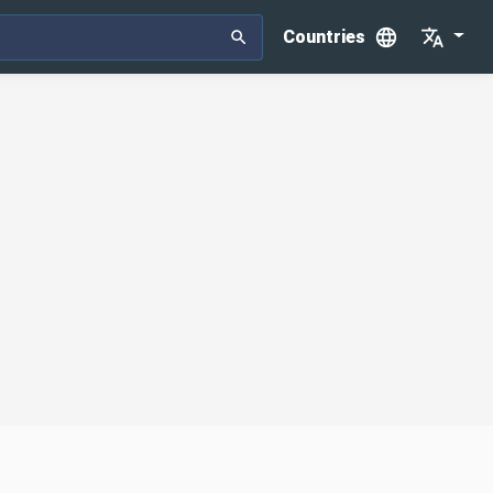
Countries