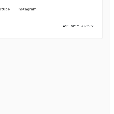
utube
Instagram
Last Update: 04-07-2022