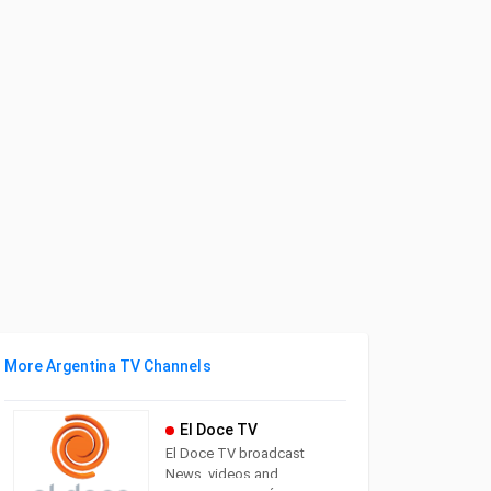
More Argentina TV Channels
El Doce TV
El Doce TV broadcast
News, videos and