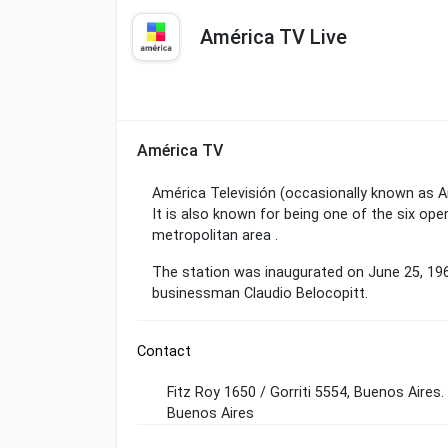
América TV Live
América TV
América Televisión (occasionally known as Am
It is also known for being one of the six o
metropolitan area .
The station was inaugurated on June 25, 19
businessman Claudio Belocopitt.
Contact
Fitz Roy 1650 / Gorriti 5554, Buenos Aires.
Buenos Aires