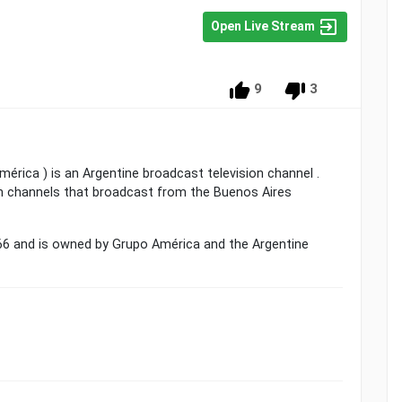
Open Live Stream
9
3
érica ) is an Argentine broadcast television channel .
pen channels that broadcast from the Buenos Aires
66 and is owned by Grupo América and the Argentine