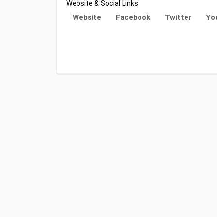
Website & Social Links
Website
Facebook
Twitter
Yo