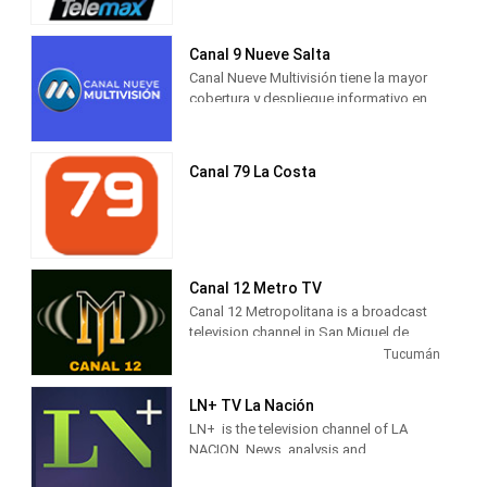
cableoperadora Telecentro.
25, 1966 and is owned by Grupo
América and the Argentine
businessman Claudio Belocopitt.
Canal 9 Nueve Salta
Canal Nueve Multivisión tiene la mayor
cobertura y despliegue informativo en
la Provincia con doce móviles en vivo y
periodistas propios en: Salta Capital,
Orán, Tartagal, Metán, Rosario de la
Canal 79 La Costa
Frontera, Embarcación, Cafayate,
Lajitas, Coronel Moldes, Güemes,
sumando dos en el Valle de Lerma. Esta
impronta federal sin precedentes
genera una altísima fidelización de los
televidentes en toda la Provincia.
Canal 12 Metro TV
Canal 12 Metropolitana is a broadcast
television channel in San Miguel de
Tucumán, Argentina, providing Music
Tucumán
shows.
LN+ TV La Nación
LN+ is the television channel of LA
NACION. News, analysis and
information with the characteristic style