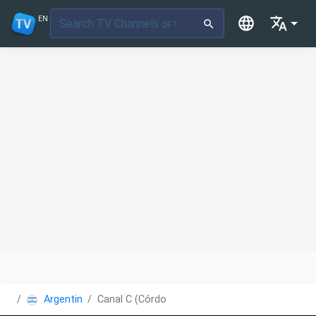
EN
Argentina
Canal C (Córdoba)