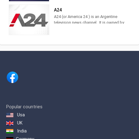
of the brand. Find it at DirecTV,
Cablevisión, TDA, TelRed, TeleCentro,
A24
Antina, Supercanal and Movistar TV.
A24 (or America 24 ) is an Argentine
The television channel of LA NACION.
television news channel . It is owned by
Actuality, analysis and news. Watch it
América Multimedios, Grupo América
LIVE on DirecTV [715 and 1715],
.Within the category of news channels,
Cablevisión [19], TDA [25.3], Telecentro
it is in third place as measured by
[705]
IBOPE. 2 Regarding cable TV channels
in general, for 2017 it was ranked
number 5 among the 10 most viewed
cable channels, 3 and in 2020 it was
ranked 3rd.
Popular countries
Usa
UK
India