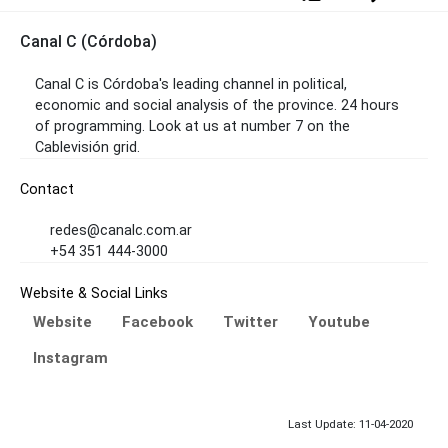
Canal C (Córdoba)
Canal C is Córdoba's leading channel in political,
economic and social analysis of the province. 24 hours
of programming. Look at us at number 7 on the
Cablevisión grid.
Contact
redes@canalc.com.ar
+54 351 444-3000
Website & Social Links
Website
Facebook
Twitter
Youtube
Instagram
Last Update: 11-04-2020