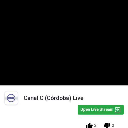
Canal C (Córdoba) Live
Open Live Stream
2
2