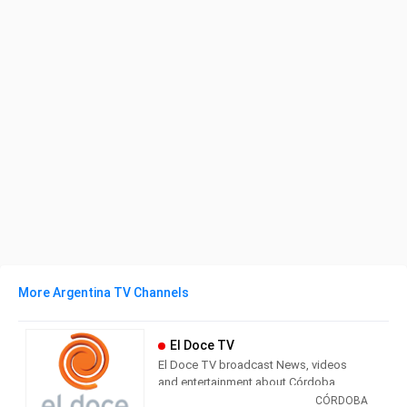
More Argentina TV Channels
El Doce TV
El Doce TV broadcast News, videos
and entertainment about Córdoba,
Argentina and the world. Currently, part
CÓRDOBA