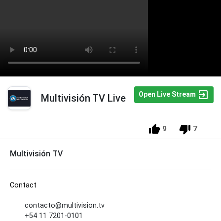
Open Live Stream
Multivisión TV Live
9
7
Multivisión TV
Contact
contacto@multivision.tv
+54 11 7201-0101