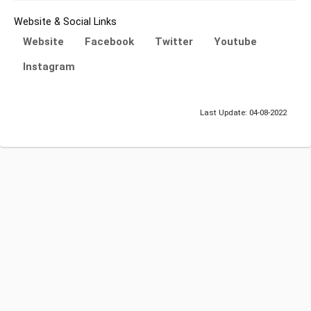
Website & Social Links
Website
Facebook
Twitter
Youtube
Instagram
Last Update: 04-08-2022