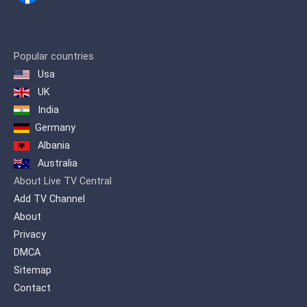
Popular countries
Usa
UK
India
Germany
Albania
Australia
About Live TV Central
Add TV Channel
About
Privacy
DMCA
Sitemap
Contact