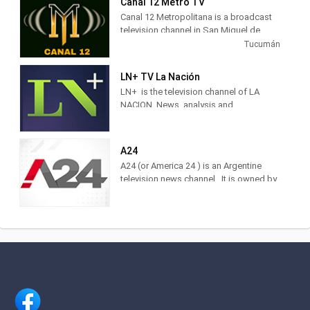
Canal 12 Metro TV
Canal 12 Metropolitana is a broadcast
television channel in San Miguel de
Tucumán, Argentina, providing Music
Tucumán
shows.
LN+ TV La Nación
LN+ is the television channel of LA
NACION. News, analysis and
information with the characteristic style
of the brand. Find it at DirecTV,
Cablevisión, TDA, TelRed, TeleCentro,
A24
Antina, Supercanal and Movistar TV.
A24 (or America 24 ) is an Argentine
The television channel of LA NACION.
television news channel . It is owned by
Actuality, analysis and news. Watch it
América Multimedios, Grupo América
LIVE on DirecTV [715 and 1715],
.Within the category of news channels,
Cablevisión [19], TDA [25.3], Telecentro
it is in third place as measured by
[705]
IBOPE. 2 Regarding cable TV channels
in general, for 2017 it was ranked
number 5 among the 10 most viewed
cable channels, 3 and in 2020 it was
ranked 3rd.