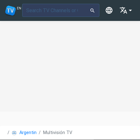
EN
Argentina
Multivisión TV