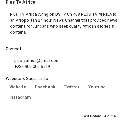
Plus Tv Africa
Plus TV Africa Airing on DSTV Ch 408 PLUS TV AFRICA is
an Afropolitan 24 hour News Channel that provides news
content for Africans
who seek quality African stories &
content.
Contact
plustvafrica@gmail.com
+234 906 000 5719
Website & Social Links
Website
Facebook
Twitter
Youtube
Instagram
Last Update: 04-23-2022