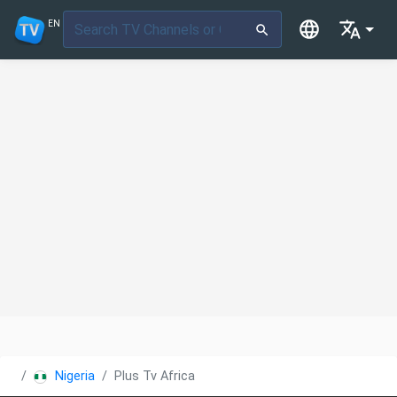
EN
Nigeria
Plus Tv Africa