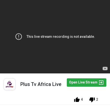
Open Live Stream
Plus Tv Africa Live
4
2