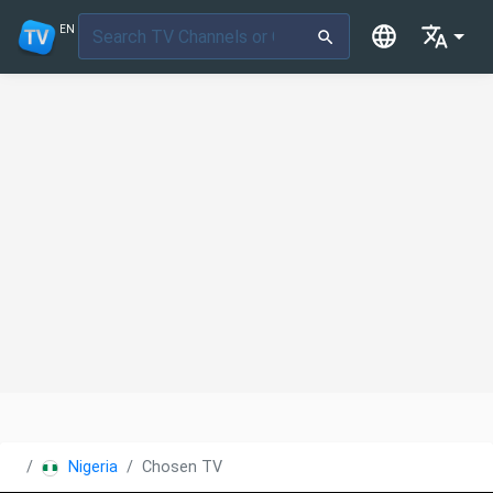
EN
Nigeria
Chosen TV