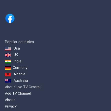
ministry devoted to the Revival of
Apostolic Signs, Holy Ghost fireworks
and the unlimited demonstration of the
power of God.
Popular countries
Usa
UK
India
Germany
Albania
Australia
About Live TV Central
Add TV Channel
About
Privacy