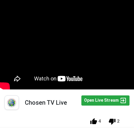
Open Live Stream
Chosen TV Live
4
2