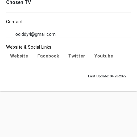
Chosen TV
Contact
odiddy4@gmail.com
Website & Social Links
Website
Facebook
Twitter
Youtube
Last Update: 04-23-2022