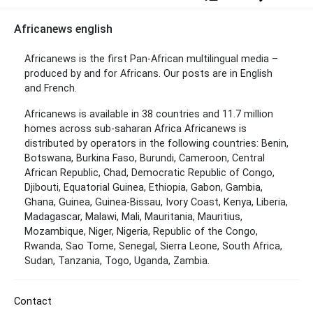
Africanews english
Africanews is the first Pan-African multilingual media –
produced by and for Africans. Our posts are in English
and French.
Africanews is available in 38 countries and 11.7 million
homes across sub-saharan Africa Africanews is
distributed by operators in the following countries: Benin,
Botswana, Burkina Faso, Burundi, Cameroon, Central
African Republic, Chad, Democratic Republic of Congo,
Djibouti, Equatorial Guinea, Ethiopia, Gabon, Gambia,
Ghana, Guinea, Guinea-Bissau, Ivory Coast, Kenya, Liberia,
Madagascar, Malawi, Mali, Mauritania, Mauritius,
Mozambique, Niger, Nigeria, Republic of the Congo,
Rwanda, Sao Tome, Senegal, Sierra Leone, South Africa,
Sudan, Tanzania, Togo, Uganda, Zambia.
Contact