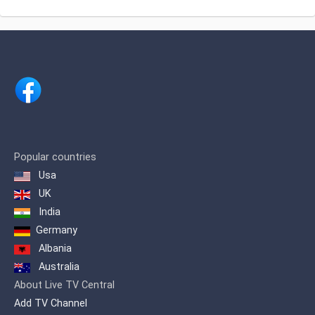
Africa, Sudan, Tanzania, Togo, Uganda,
especially in Europe.
Zambia.
Popular countries
Usa
UK
India
Germany
Albania
Australia
About Live TV Central
Add TV Channel