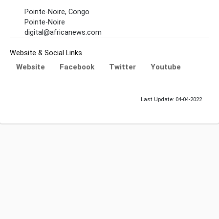
Pointe-Noire, Congo
Pointe-Noire
digital@africanews.com
Website & Social Links
Website
Facebook
Twitter
Youtube
Last Update: 04-04-2022