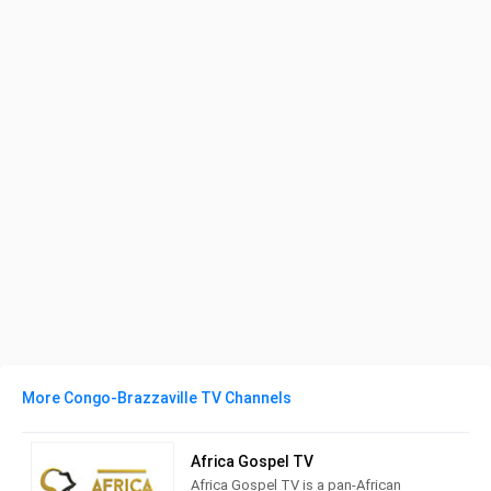
More Congo-Brazzaville TV Channels
Africa Gospel TV
Africa Gospel TV is a pan-African