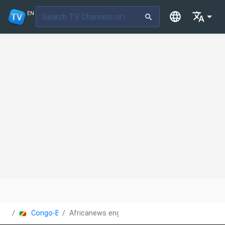
EN
Congo-Brazzaville
Africanews english