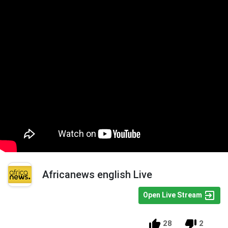
Africanews english Live
Open Live Stream
28
2