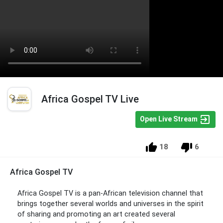
Africa Gospel TV Live
Open Live Stream
18
6
Africa Gospel TV
Africa Gospel TV is a pan-African television channel that
brings together several worlds and universes in the spirit
of sharing and promoting an art created several