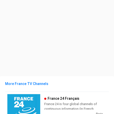
More France TV Channels
France 24 Français
France 24 is four global channels of
continuous information (in French,
English, Arabic and Spanish),