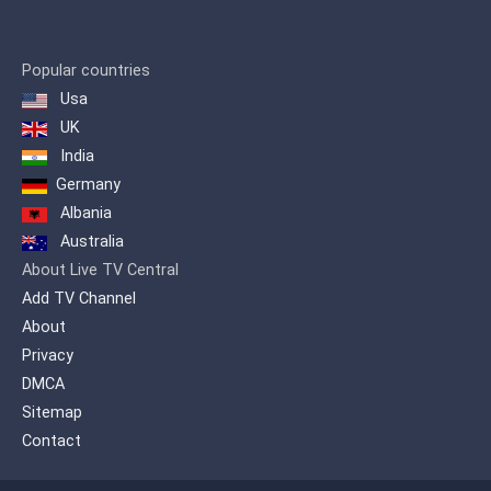
principaux problèmes de notre temps
sous un angle destiné aux spectateurs
qui veulent en savoir plus en soulevant
Popular countries
des sujets souvent ignorés par les
Usa
médias grand public pour produire un
contenu qui sort de l’ordinaire. RT
UK
propose un point de vue alternatif sur
India
tous les grands évènements du monde
Germany
et offre au public étranger un aperçu de
la position russe.
Albania
Australia
About Live TV Central
Add TV Channel
About
Privacy
DMCA
Sitemap
Contact