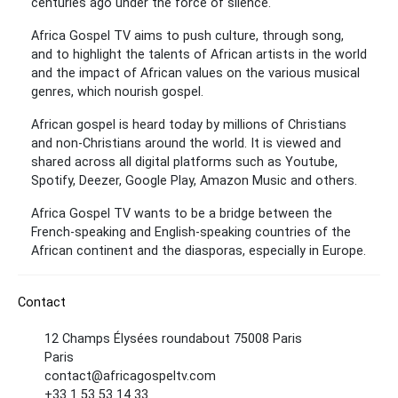
centuries ago under the force of silence.
Africa Gospel TV aims to push culture, through song,
and to highlight the talents of African artists in the world
and the impact of African values ​​on the various musical
genres, which nourish gospel.
African gospel is heard today by millions of Christians
and non-Christians around the world. It is viewed and
shared across all digital platforms such as Youtube,
Spotify, Deezer, Google Play, Amazon Music and others.
Africa Gospel TV wants to be a bridge between the
French-speaking and English-speaking countries of the
African continent and the diasporas, especially in Europe.
Contact
12 Champs Élysées roundabout 75008 Paris
Paris
contact@africagospeltv.com
+33 1 53 53 14 33