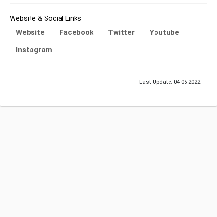
Website & Social Links
Website
Facebook
Twitter
Youtube
Instagram
Last Update: 04-05-2022