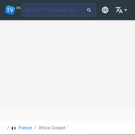
EN
France
Africa Gospel TV