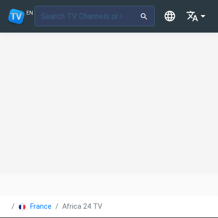
EN
France
Africa 24 TV