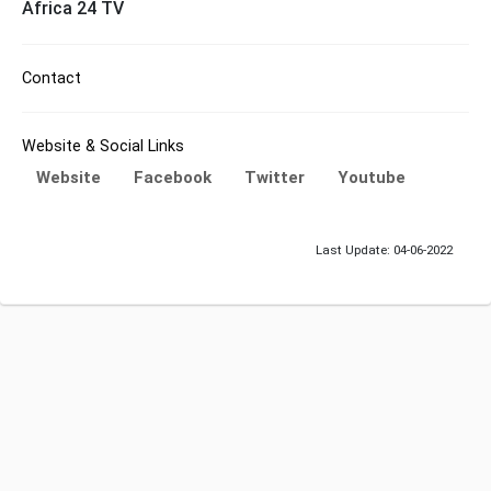
Africa 24 TV
Contact
Website & Social Links
Website
Facebook
Twitter
Youtube
Last Update: 04-06-2022