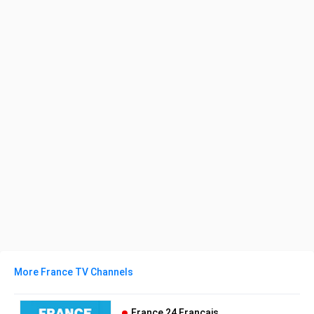
More France TV Channels
France 24 Français