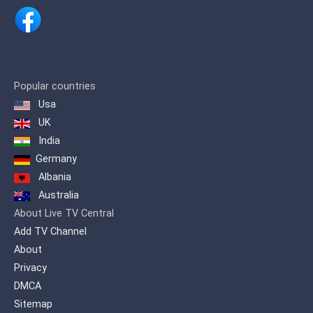
aujourd’hui sept cents millions de
personnes dans plus de cent pays.
Les actualités de RT traitent des
principaux problèmes de notre temps
sous un angle destiné aux spectateurs
qui veulent en savoir plus en soulevant
Popular countries
des sujets souvent ignorés par les
Usa
médias grand public pour produire un
contenu qui sort de l’ordinaire. RT
UK
propose un point de vue alternatif sur
India
tous les grands évènements du monde
Germany
et offre au public étranger un aperçu de
la position russe.
Albania
Australia
About Live TV Central
Add TV Channel
About
Privacy
DMCA
Sitemap