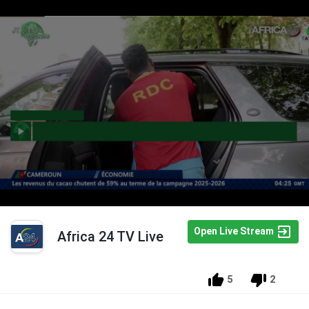
Open Live Stream
Africa 24 TV Live
5
2