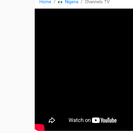
Home
Nigeria
Channels TV