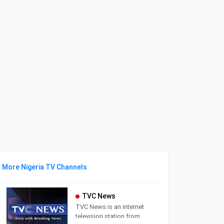
More Nigeria TV Channels
TVC News
TVC News is an internet
television station from