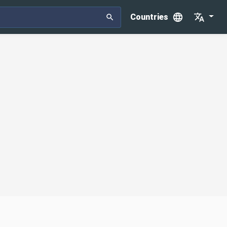
Countries