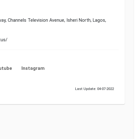
ay, Channels Television Avenue, Isheri North, Lagos,
tus/
utube
Instagram
Last Update: 04-07-2022