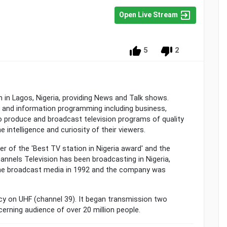
Open Live Stream
5
2
n in Lagos, Nigeria, providing News and Talk shows.
and information programming including business,
 to produce and broadcast television programs of quality
e intelligence and curiosity of their viewers.
er of the 'Best TV station in Nigeria award' and the
hannels Television has been broadcasting in Nigeria,
the broadcast media in 1992 and the company was
cy on UHF (channel 39). It began transmission two
cerning audience of over 20 million people.