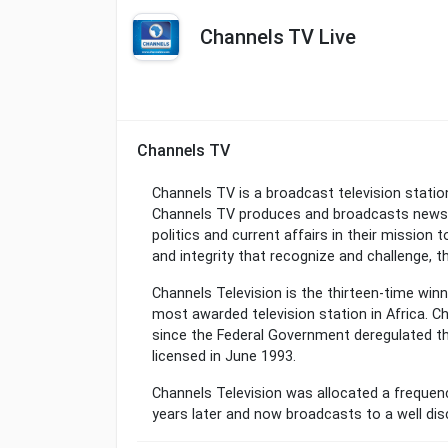
Channels TV Live
Channels TV
Channels TV is a broadcast television statio
Channels TV produces and broadcasts news 
politics and current affairs in their mission
and integrity that recognize and challenge, th
Channels Television is the thirteen-time winn
most awarded television station in Africa. C
since the Federal Government deregulated 
licensed in June 1993.
Channels Television was allocated a frequen
years later and now broadcasts to a well dis