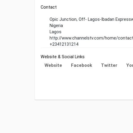
Contact
Opic Junction, Off- Lagos-Ibadan Expressw
Nigeria
Lagos
http://www.channelstv.com/home/contac
+23412131214
Website & Social Links
Website
Facebook
Twitter
Yo