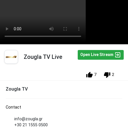
Open Live Stream
Zougla TV Live
7
2
Zougla TV
Contact
info@zougla.gr
+30 21 1555 0500