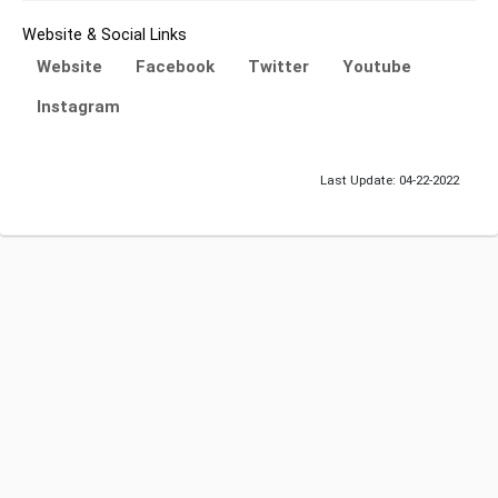
Website & Social Links
Website
Facebook
Twitter
Youtube
Instagram
Last Update: 04-22-2022