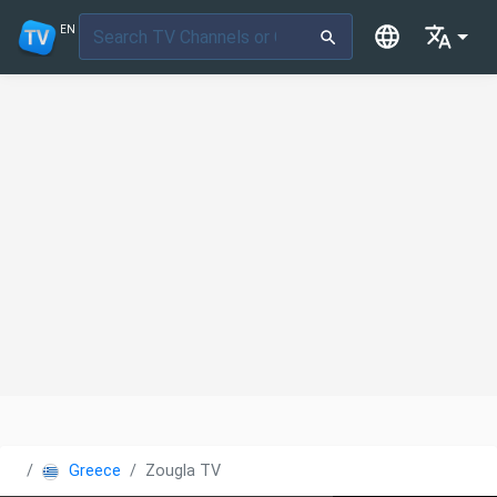
EN
Greece
Zougla TV