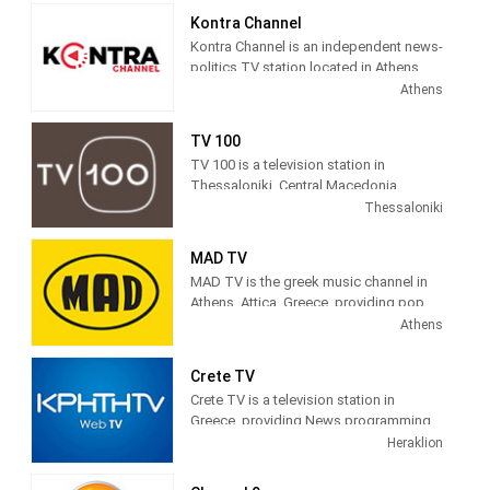
Kontra Channel
Kontra Channel is an independent news-
politics TV station located in Athens,
Greece.
Athens
TV 100
TV 100 is a television station in
Thessaloniki, Central Macedonia,
Greece, providing General programs
Thessaloniki
including Documentaries, Kids Movies,
Foreign Films, and more.
MAD TV
MAD TV is the greek music channel in
Athens, Attica, Greece, providing pop,
electronic, rock, R&B and hip hop
Athens
music.
Crete TV
MAD TV (also known as MAD)
Crete TV is a television station in
broadcasts music related programming
Greece, providing News programming.
including video clips, music news, and
"CRETE TV" is a station in the region,
Heraklion
interviews as well as concert footage. It
based on local intellectual and creative
was the first music station in Greece,
forces. We offer a product tailored to
launched on June 6, 1996, and is run by