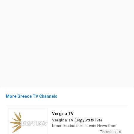
More Greece TV Channels
Vergina TV
Vergina TV
(
βεργινα tv live
)
broadcasting the lastests News from
Greece and the world. with a full
Thessaloniki