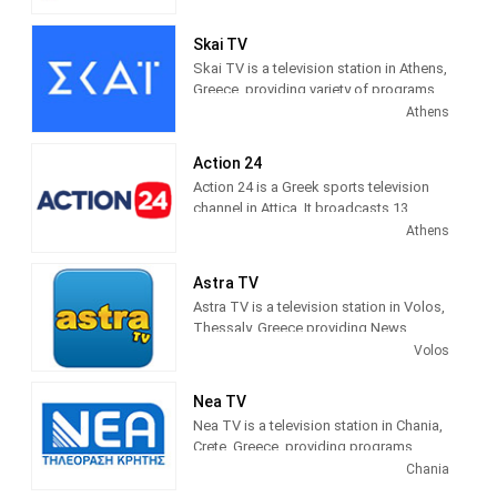
schedule of news programs and
inormation about politics, sports,
Skai TV
society...
Skai TV is a television station in Athens,
Greece, providing variety of programs
βεργινα tv live τωρα
(Vergina tv) Is a
of Entertainment and Information.
Athens
TV station based on Thessaloniki in the
Programming includes comedies,
Central Macedonia region.
dramas, current affairs shows,
Action 24
documentaries and sports.
Action 24 is a Greek sports television
channel in Attica. It broadcasts 13
digital terrestrial broadcasting centers
Athens
in Attica and Evia via satellite pay-
platform NOVA.
Astra TV
Astra TV is a television station in Volos,
Thessaly, Greece providing News
programming.
Volos
Nea TV
Nea TV is a television station in Chania,
Crete, Greece, providing programs
including News, Sports, Astrology,
Chania
Movies, Kids, Music and more.