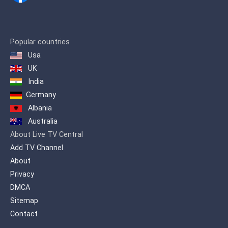
channel that first brought revelatory
journalism to the fore.
The station was founded in 1990 by the
Popular countries
politician Vassilis Leventis and was
Usa
named Channel 67. In 1993 it was
renamed Channel 40 due to the transfer
UK
of the frequency of 40 UHF while at the
India
end of 2000 it was sold to the publisher
George Kouris and was named Extra
Germany
Channel for the first time.
Albania
Australia
About Live TV Central
Add TV Channel
About
Privacy
DMCA
Sitemap
Contact