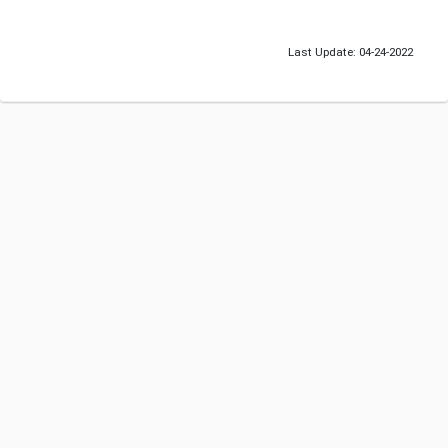
Last Update: 04-24-2022