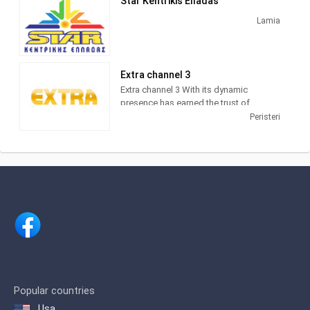
Star Kentrikis Elladas
Lamia
Extra channel 3
Extra channel 3 With its dynamic
presence has earned the trust of
viewers who require reliable information
Peristeri
and entertainment. Extra 3 is an
information channel with emissions
trading, news and entertainment that
captures interest increasingly the
audience.
In addition, the evening zone
information, is high on the audience
which proves the trust of viewers to the
channel that first brought revelatory
journalism to the fore.
The station was founded in 1990 by the
Popular countries
politician Vassilis Leventis and was
Usa
named Channel 67. In 1993 it was