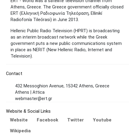
ERT - World was a satellite television channel from
Athens, Greece. The Greece government officially closed
ERT (Ελληνική Ραδιοφωνία Τηλεόραση, Ellinikí
Radiofonía Tileórasi) in June 2013.
Hellenic Public Radio Television (HPRT) is broadcasting
as an interim broadcast network while the Greek
government puts a new public communications system
in place as NERIT (New Hellenic Radio, Internet and
Television).
Contact
432 Messoghion Avenue, 15342 Athens, Greece
Athens | Attica
webmaster@ert.gr
Website & Social Links
Website
Facebook
Twitter
Youtube
Wikipedia