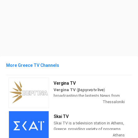
More Greece TV Channels
Vergina TV
Vergina TV
(
βεργινα tv live
)
broadcasting the lastests News from
Greece and the world. with a full
Thessaloniki
schedule of news programs and
inormation about politics, sports,
Skai TV
society...
Skai TV is a television station in Athens,
Greece, providing variety of programs
βεργινα tv live τωρα
(Vergina tv) Is a
of Entertainment and Information.
Athens
TV station based on Thessaloniki in the