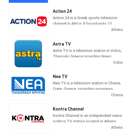
Programming includes comedies,
Central Macedonia region.
dramas, current affairs shows,
Action 24
documentaries and sports.
Action 24 is a Greek sports television
channel in Attica. It broadcasts 13
digital terrestrial broadcasting centers
Athens
in Attica and Evia via satellite pay-
platform NOVA.
Astra TV
Astra TV is a television station in Volos,
Thessaly, Greece providing News
programming.
Volos
Nea TV
Nea TV is a television station in Chania,
Crete, Greece, providing programs
including News, Sports, Astrology,
Chania
Movies, Kids, Music and more.
Kontra Channel
Kontra Channel is an independent news-
politics TV station located in Athens,
Greece.
Athens