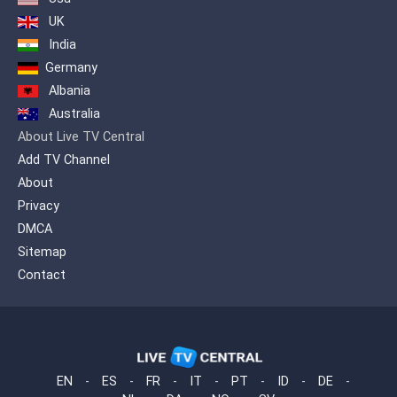
renamed Channel 40 due to the transfer
UK
of the frequency of 40 UHF while at the
India
end of 2000 it was sold to the publisher
George Kouris and was named Extra
Germany
Channel for the first time.
Albania
Australia
About Live TV Central
Add TV Channel
About
Privacy
DMCA
Sitemap
Contact
EN
-
ES
-
FR
-
IT
-
PT
-
ID
-
DE
-