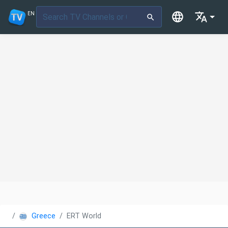
EN
Greece
ERT World