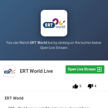
You can Watch
ERT World
live by clicking on the button below:
Open Live Stream.
Open Live Stream
ERT World Live
5
4
ERT World