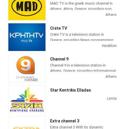
MAD TV is the greek music channel in
Athens, Attica, Greece, providing pop,
electronic, rock, R&B and hip hop
Athens
music.
Crete TV
MAD TV (also known as MAD)
Crete TV is a television station in
broadcasts music related programming
Greece, providing News programming.
including video clips, music news, and
"CRETE TV" is a station in the region,
Heraklion
interviews as well as concert footage. It
based on local intellectual and creative
was the first music station in Greece,
forces. We offer a product tailored to
launched on June 6, 1996, and is run by
Channel 9
the needs of Cretan society, without
Andreas Kouris.
Channel 9 is a television station in
copies, without imitations and
Athens, Greece, providing Informational
exaggerations. Respect for the real
programming.
Athens
information and entertainment needs of
the Cretan public dominates all our
activities.
Star Kentrikis Elladas
Lamia
Extra channel 3
Extra channel 3 With its dynamic