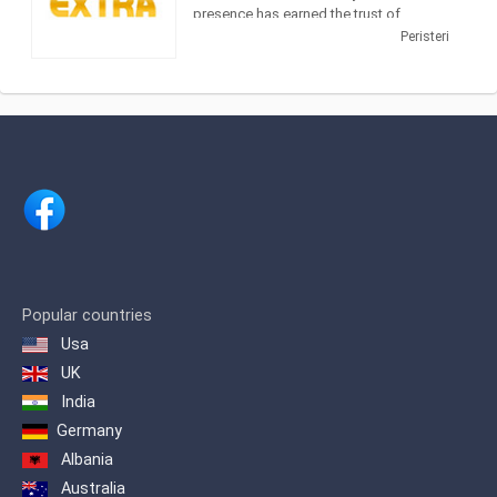
presence has earned the trust of
viewers who require reliable information
Peristeri
and entertainment. Extra 3 is an
information channel with emissions
trading, news and entertainment that
captures interest increasingly the
audience.
In addition, the evening zone
information, is high on the audience
which proves the trust of viewers to the
channel that first brought revelatory
journalism to the fore.
The station was founded in 1990 by the
Popular countries
politician Vassilis Leventis and was
Usa
named Channel 67. In 1993 it was
renamed Channel 40 due to the transfer
UK
of the frequency of 40 UHF while at the
India
end of 2000 it was sold to the publisher
George Kouris and was named Extra
Germany
Channel for the first time.
Albania
Australia