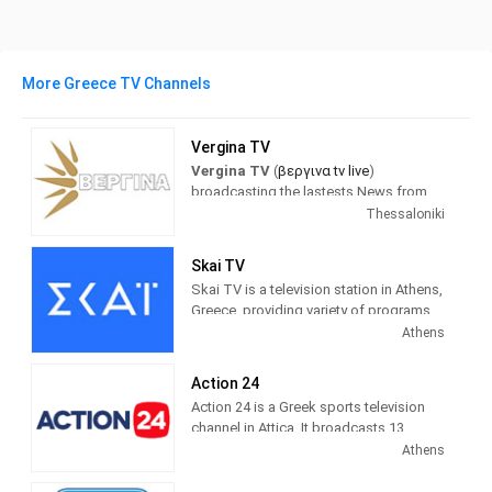
More Greece TV Channels
Vergina TV
Vergina TV
(
βεργινα tv live
)
broadcasting the lastests News from
Greece and the world. with a full
Thessaloniki
schedule of news programs and
inormation about politics, sports,
Skai TV
society...
Skai TV is a television station in Athens,
Greece, providing variety of programs
βεργινα tv live τωρα
(Vergina tv) Is a
of Entertainment and Information.
Athens
TV station based on Thessaloniki in the
Programming includes comedies,
Central Macedonia region.
dramas, current affairs shows,
Action 24
documentaries and sports.
Action 24 is a Greek sports television
channel in Attica. It broadcasts 13
digital terrestrial broadcasting centers
Athens
in Attica and Evia via satellite pay-
platform NOVA.