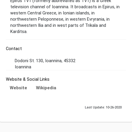
Epirus TV1 (formerly abbreviated as TV1) is a Greek
television channel of Ioannina. It broadcasts in Epirus, in
western Central Greece, in Ionian islands, in
northwestern Peloponnese, in western Evryrania, in
northwestern Ilia and in west parts of Trikala and
Karditsa.
Contact
Dodoni St. 130, Ioannina, 45332
Ioannina
Website & Social Links
Website
Wikipedia
Last Update: 10-26-2020