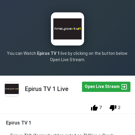
You can Watch
Epirus TV 1
live by clicking on the button below:
Open Live Stream.
Open Live Stream
Epirus TV 1 Live
7
2
Epirus TV 1