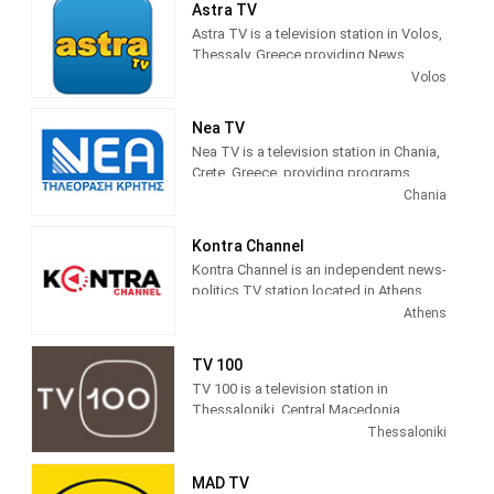
Astra TV
Astra TV is a television station in Volos,
Thessaly, Greece providing News
programming.
Volos
Nea TV
Nea TV is a television station in Chania,
Crete, Greece, providing programs
including News, Sports, Astrology,
Chania
Movies, Kids, Music and more.
Kontra Channel
Kontra Channel is an independent news-
politics TV station located in Athens,
Greece.
Athens
TV 100
TV 100 is a television station in
Thessaloniki, Central Macedonia,
Greece, providing General programs
Thessaloniki
including Documentaries, Kids Movies,
Foreign Films, and more.
MAD TV