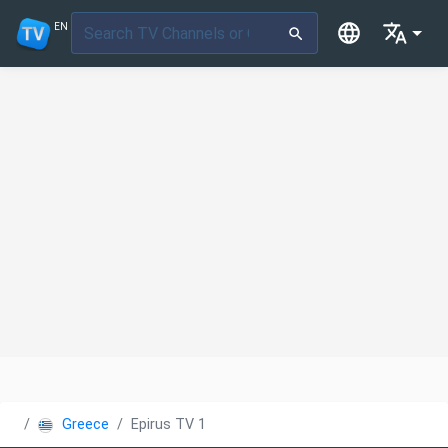
EN
Greece
Epirus TV 1