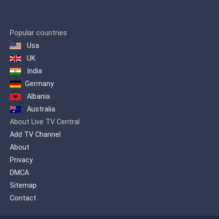
Popular countries
Usa
UK
India
Germany
Albania
Australia
About Live TV Central
Add TV Channel
About
Privacy
DMCA
Sitemap
Contact