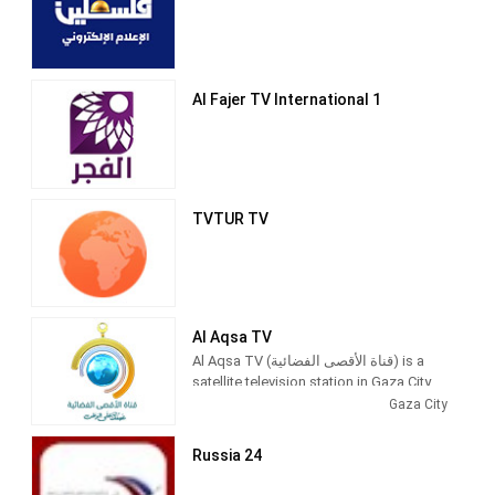
Al Fajer TV International 1
TVTUR TV
Al Aqsa TV
Al Aqsa TV (قناة الأقصى الفضائية) is a
satellite television station in Gaza City,
Palestine, providing News and
Gaza City
Entertainment shows. Al Aqsa TV
produces and airs newscasts, talks
Russia 24
shows, Islamic-based thematic TV
series and children's shows.