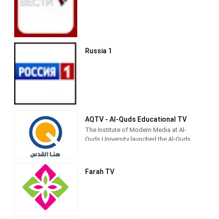
Al-Aqsa TV (Arabic: قناة الأقصى‎) is the
official Hamas-run television channel
named after the Al-Aqsa Mosque in
Jerusalem.
Russia 1
Its programming includes news and
propaganda promoting Hamas,
children's shows (such as Tomorrow's
Pioneers), and religiously inspired
entertainment.[3] It is currently directed
by Palestinian Legislative Council
member Fathi Hamad.[4]
AQTV - Al-Quds Educational TV
The Institute of Modern Media at Al-
Quds University launched the Al-Quds
Community Media Network to be the
first community media outlet for the city
and society of Jerusalem, because the
Farah TV
university considers its first priority to
be in Jerusalem as its permanent
address.