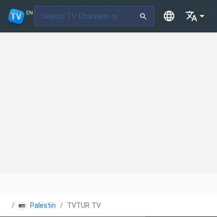
EN
Palestine
TVTUR TV