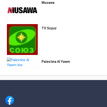
Musawa
TV Soyuz
Palestine Al Yawm