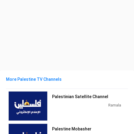
More Palestine TV Channels
Palestinian Satellite Channel
Ramala
Palestine Mobasher