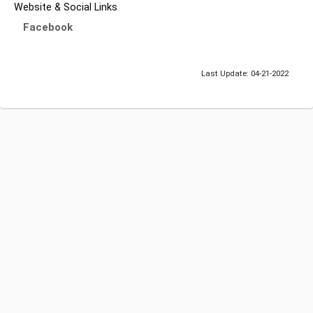
Website & Social Links
Facebook
Last Update: 04-21-2022