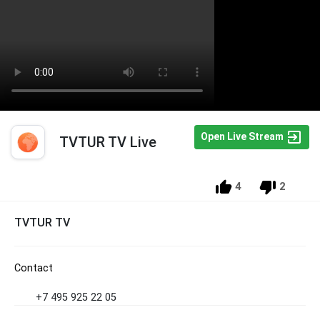
Open Live Stream
TVTUR TV Live
4
2
TVTUR TV
Contact
+7 495 925 22 05