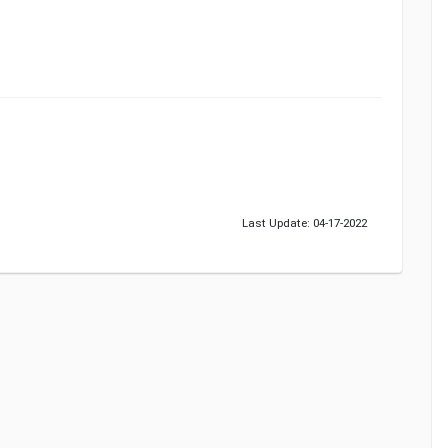
Last Update: 04-17-2022