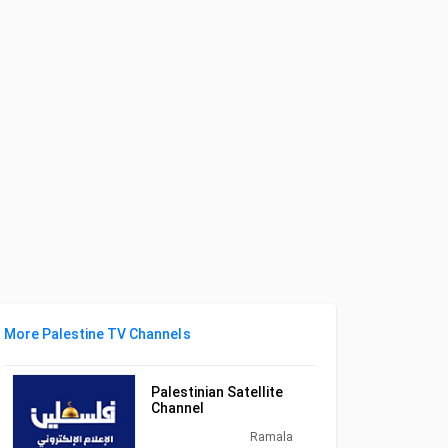
More Palestine TV Channels
Palestinian Satellite
Channel
Ramala