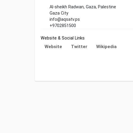
Al-sheikh Radwan, Gaza, Palestine
Gaza City
info@aqsatv.ps
+9702851500
Website & Social Links
Website
Twitter
Wikipedia