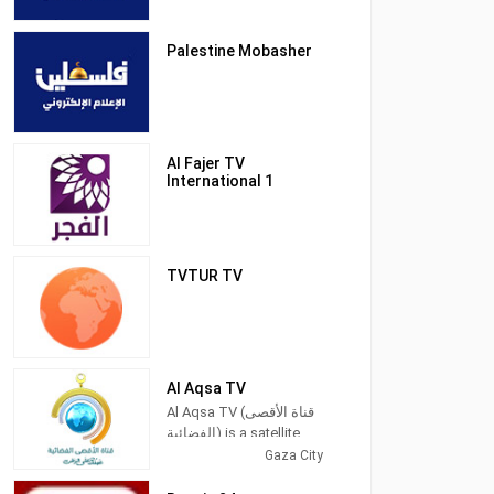
Palestine Mobasher
Al Fajer TV
International 1
TVTUR TV
Al Aqsa TV
Al Aqsa TV (قناة الأقصى
الفضائية) is a satellite
television station in
Gaza City
Gaza City, Palestine,