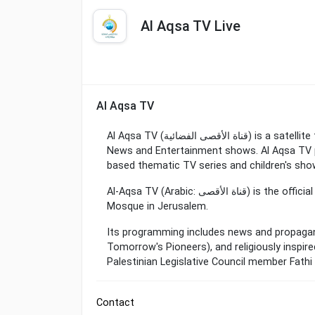
Al Aqsa TV Live
Al Aqsa TV
Al Aqsa TV (قناة الأقصى الفضائية) is a satellite television station in Gaza City, Palestine, providing
News and Entertainment shows. Al Aqsa TV p
based thematic TV series and children's sho
Al-Aqsa TV (Arabic: قناة الأقصى‎) is the official Hamas-run television channel named after the Al-Aqsa
Mosque in Jerusalem.
Its programming includes news and propaga
Tomorrow's Pioneers), and religiously inspired
Palestinian Legislative Council member Fathi
Contact