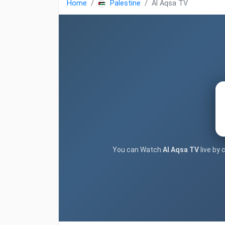
Home
Palestine
Al Aqsa TV
You can Watch
Al Aqsa TV
live by 