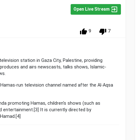
Open Live Stream
9
7
roduces and airs newscasts, talks shows, Islamic-
ws.
nda promoting Hamas, children's shows (such as
 entertainment.[3] It is currently directed by
 Hamad.[4]