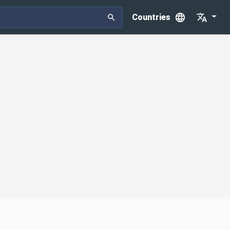
Countries