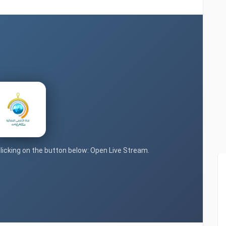
clicking on the button below: Open Live Stream.