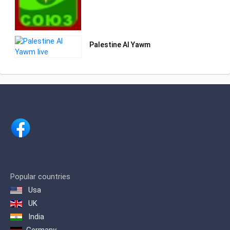
Palestine Al Yawm
Popular countries
Usa
UK
India