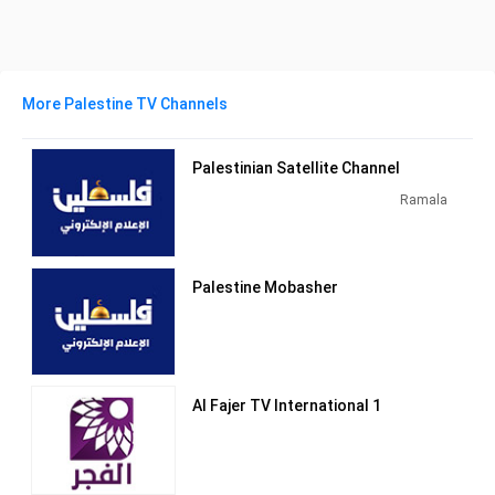
More Palestine TV Channels
Palestinian Satellite Channel
Ramala
Palestine Mobasher
Al Fajer TV International 1