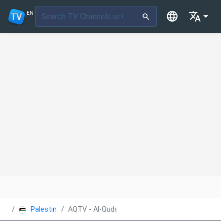
EN
Palestine
AQTV - Al-Quds Educational TV