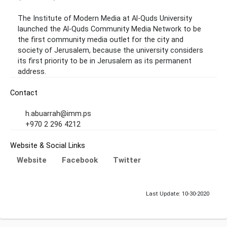
The Institute of Modern Media at Al-Quds University
launched the Al-Quds Community Media Network to be
the first community media outlet for the city and
society of Jerusalem, because the university considers
its first priority to be in Jerusalem as its permanent
address.
Contact
h.abuarrah@imm.ps
+970 2 296 4212
Website & Social Links
Website
Facebook
Twitter
Last Update: 10-30-2020