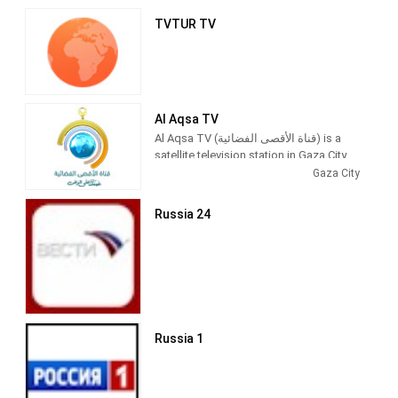
TVTUR TV
Al Aqsa TV
Al Aqsa TV (قناة الأقصى الفضائية) is a
satellite television station in Gaza City,
Palestine, providing News and
Gaza City
Entertainment shows. Al Aqsa TV
produces and airs newscasts, talks
Russia 24
shows, Islamic-based thematic TV
series and children's shows.
Al-Aqsa TV (Arabic: قناة الأقصى‎) is the
official Hamas-run television channel
named after the Al-Aqsa Mosque in
Jerusalem.
Russia 1
Its programming includes news and
propaganda promoting Hamas,
children's shows (such as Tomorrow's