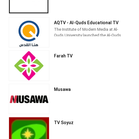
Pioneers), and religiously inspired
entertainment.[3] It is currently directed
by Palestinian Legislative Council
member Fathi Hamad.[4]
AQTV - Al-Quds Educational TV
The Institute of Modern Media at Al-
Quds University launched the Al-Quds
Community Media Network to be the
first community media outlet for the city
and society of Jerusalem, because the
Farah TV
university considers its first priority to
be in Jerusalem as its permanent
address.
Musawa
TV Soyuz