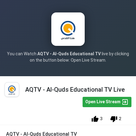
You can Watch
AQTV - Al-Quds Educational TV
live by clicking
on the button below: Open Live Stream.
AQTV - Al-Quds Educational TV Live
Open Live Stream
3
2
AQTV - Al-Quds Educational TV