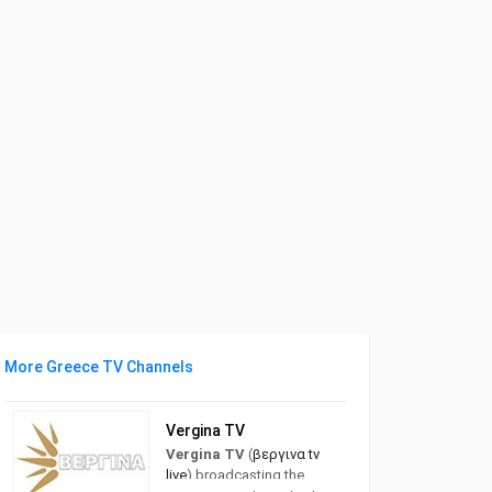
More Greece TV Channels
Vergina TV
Vergina TV
(
βεργινα tv
live
) broadcasting the