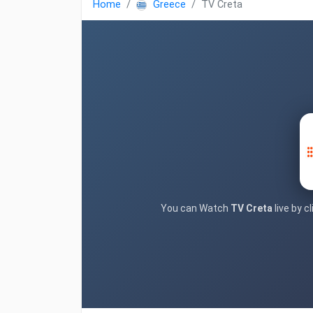
Home
Greece
TV Creta
You can Watch
TV Creta
live by c