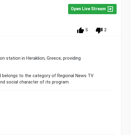
Open Live Stream
5
2
on station in Heraklion, Greece, providing
 belongs to the category of Regional News TV
and social character of its program.