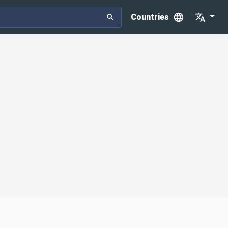
Countries