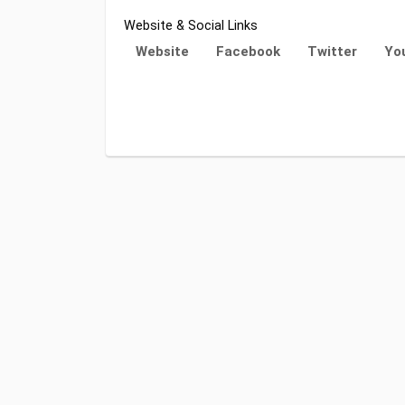
Website & Social Links
Website
Facebook
Twitter
Yo