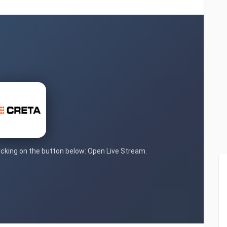
licking on the button below: Open Live Stream.