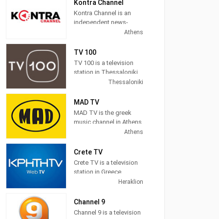
News, Sports,
Kontra Channel
Astrology, Movies, Kids,
Kontra Channel is an
Music and more.
independent news-
politics TV station
Athens
located in Athens,
Greece.
TV 100
TV 100 is a television
station in Thessaloniki,
Central Macedonia,
Thessaloniki
Greece, providing
General programs
MAD TV
including
MAD TV is the greek
Documentaries, Kids
music channel in Athens,
Movies, Foreign Films,
Attica, Greece, providing
Athens
and more.
pop, electronic, rock,
R&B and hip hop music.
Crete TV
Crete TV is a television
MAD TV (also known as
station in Greece,
MAD) broadcasts
providing News
Heraklion
music related
programming. "CRETE
programming including
TV" is a station in the
Channel 9
video clips, music news,
region, based on local
Channel 9 is a television
and interviews as well
intellectual and creative