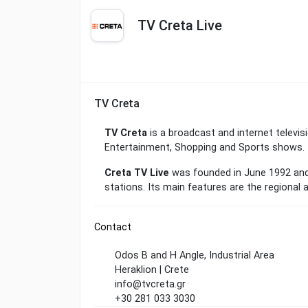
TV Creta Live
TV Creta
TV Creta
is a broadcast and internet televisi
Entertainment, Shopping and Sports shows.
Creta TV Live
was founded in June 1992 and
stations. Its main features are the regional 
Contact
Odos B and H Angle, Industrial Area
Heraklion | Crete
info@tvcreta.gr
+30 281 033 3030