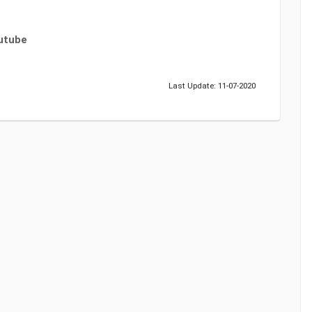
utube
Last Update: 11-07-2020