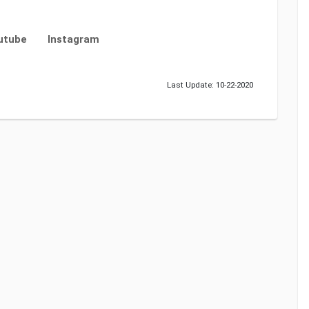
utube
Instagram
Last Update: 10-22-2020