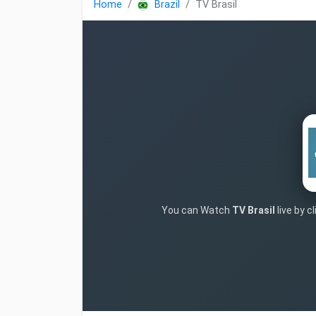
Home
Brazil
TV Brasil
You can Watch
TV Brasil
live by c