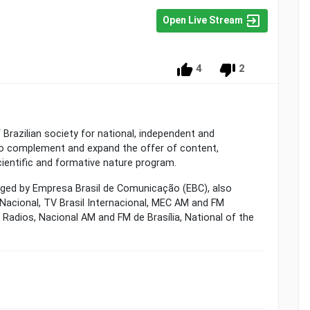
Open Live Stream
4
2
 Brazilian society for national, independent and
 to complement and expand the offer of content,
 scientific and formative nature program.
aged by Empresa Brasil de Comunicação (EBC), also
 Nacional, TV Brasil Internacional, MEC AM and FM
l Radios, Nacional AM and FM de Brasília, National of the