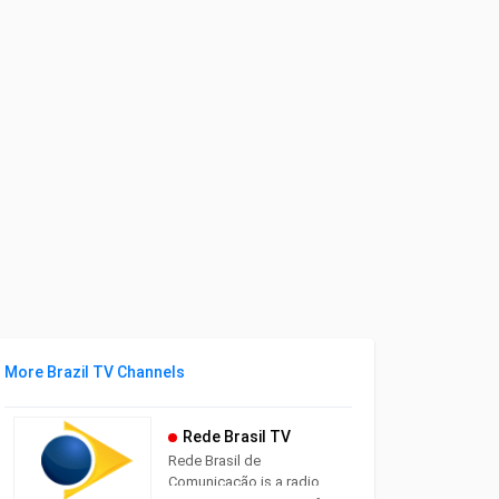
More Brazil TV Channels
Rede Brasil TV
Rede Brasil de
Comunicação is a radio