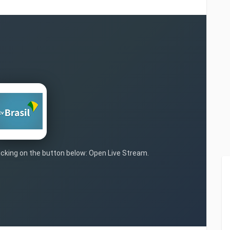
licking on the button below: Open Live Stream.