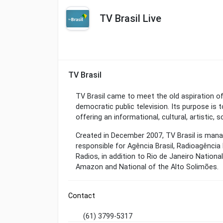
TV Brasil Live
TV Brasil
TV Brasil came to meet the old aspiration of
democratic public television. Its purpose is
offering an informational, cultural, artistic,
Created in December 2007, TV Brasil is man
responsible for Agência Brasil, Radioagência
Radios, in addition to Rio de Janeiro Nationa
Amazon and National of the Alto Solimões.
Contact
(61) 3799-5317