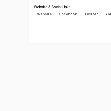
Website & Social Links
Website
Facebook
Twitter
Yo