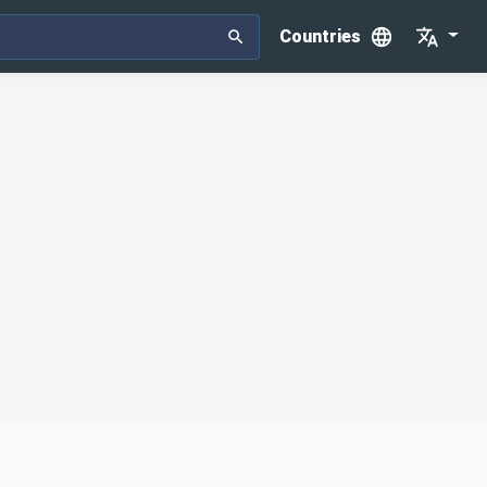
Countries