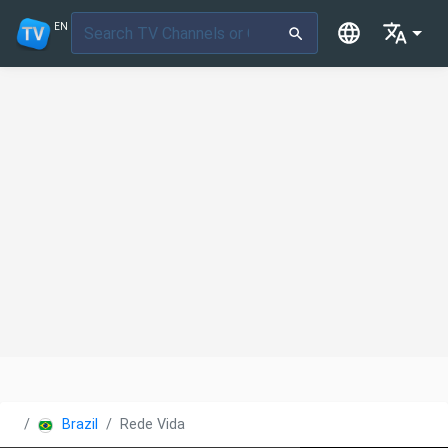
EN
Brazil
Rede Vida