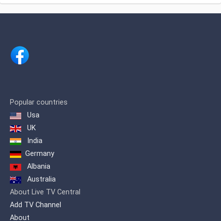
Tourism, Politics, Journalism, Videos of
daily journalism, whatever you do
Interests da população local e regional,
covering Apucarana, Arapongas,
Astorga, Califórnia, Cambira, Faxinal,
Jandaia do sul, Kaloré, Mandaguari,
Marialva, Marilândia do sul, Maringá,
Mauá da Serra, Rio Bom, Rolândia,
Sabáudia, São João do Ivaí, Sarandi,
Bom Sucesso, and Cambé. Extending
assim more than 1,500,000 inhabitants.
Popular countries
Usa
Canal 38 in Apucarana / PR, has been in
operation since September 1998. Its
UK
first local image was transmitted, the
India
Cathedral Nossa Senhora de Lourdes.
Germany
Albania
Australia
About Live TV Central
Add TV Channel
About