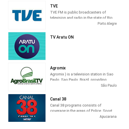
TVE
TVE FM is public broadcasters of
television and radio in the state of Rio
Grande do Sul. These principles
Porto Alegre
govern, in short, the defense of public
television in its entirety, for independent
TV Aratu ON
action, plural and that values ​​creativity
and innovation in the production of
educational and cultural programs.
Agromix
Agromix ) is a television station in Sao
Paulo, Sao Paulo, Brazil, providing
Agribusiness programming. The tv
São Paulo
channel that shows all the cultural and
economic wealth that is produced in
Canal 38
Brazil.
Canal 38 programs consists of
coverage in the areas of Police, Sport,
Interviews, Social, Sertanejo, Missa,
Apucarana
Moment of Faith, Roda de Viola,
Precinho, disclosure, Public Utilities,