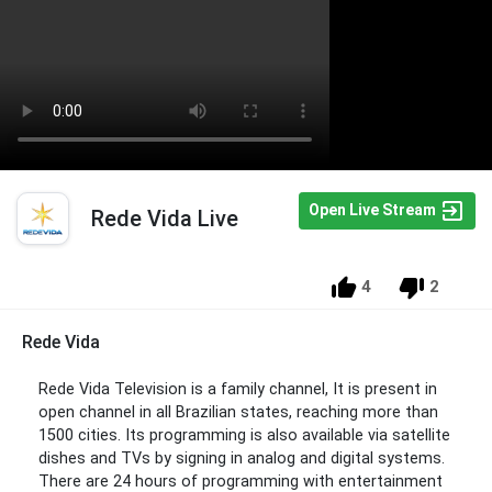
Open Live Stream
Rede Vida Live
4
2
Rede Vida
Rede Vida Television is a family channel, It is present in
open channel in all Brazilian states, reaching more than
1500 cities. Its programming is also available via satellite
dishes and TVs by signing in analog and digital systems.
There are 24 hours of programming with entertainment