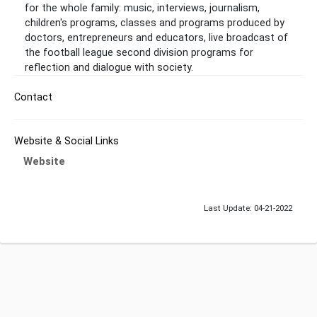
for the whole family: music, interviews, journalism,
children's programs, classes and programs produced by
doctors, entrepreneurs and educators, live broadcast of
the football league second division programs for
reflection and dialogue with society.
Contact
Website & Social Links
Website
Last Update: 04-21-2022