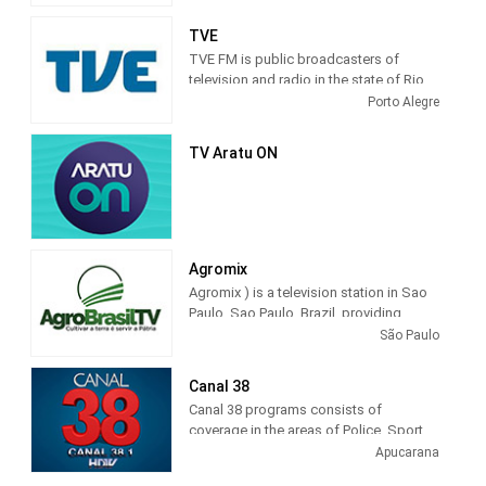
of São Paulo.
TVE
TVE FM is public broadcasters of
television and radio in the state of Rio
Grande do Sul. These principles
Porto Alegre
govern, in short, the defense of public
television in its entirety, for independent
TV Aratu ON
action, plural and that values ​​creativity
and innovation in the production of
educational and cultural programs.
Agromix
Agromix ) is a television station in Sao
Paulo, Sao Paulo, Brazil, providing
Agribusiness programming. The tv
São Paulo
channel that shows all the cultural and
economic wealth that is produced in
Canal 38
Brazil.
Canal 38 programs consists of
coverage in the areas of Police, Sport,
Interviews, Social, Sertanejo, Missa,
Apucarana
Moment of Faith, Roda de Viola,