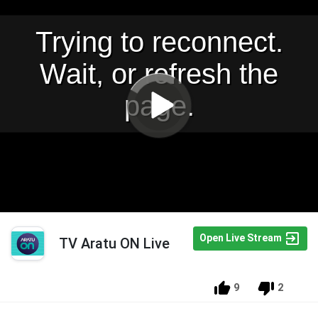
Open Live Stream
TV Aratu ON Live
9
2