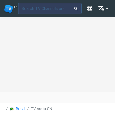
EN
Brazil
TV Aratu ON