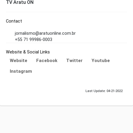
TV Aratu ON
Contact
jornalismo@aratuonline.com.br
+55 71 99986-0003
Website & Social Links
Website
Facebook
Twitter
Youtube
Instagram
Last Update: 04-21-2022