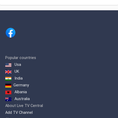
Precinho, disclosure, Public Utilities,
Tourism, Politics, Journalism, Videos of
daily journalism, whatever you do
Interests da população local e regional,
covering Apucarana, Arapongas,
Astorga, Califórnia, Cambira, Faxinal,
Jandaia do sul, Kaloré, Mandaguari,
Marialva, Marilândia do sul, Maringá,
Mauá da Serra, Rio Bom, Rolândia,
Sabáudia, São João do Ivaí, Sarandi,
Bom Sucesso, and Cambé. Extending
assim more than 1,500,000 inhabitants.
Popular countries
Usa
Canal 38 in Apucarana / PR, has been in
operation since September 1998. Its
UK
first local image was transmitted, the
India
Cathedral Nossa Senhora de Lourdes.
Germany
Albania
Australia
About Live TV Central
Add TV Channel