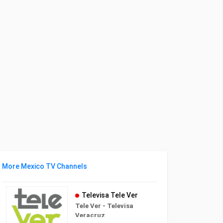
More Mexico TV Channels
Televisa Tele Ver
Tele Ver - Televisa
Veracruz