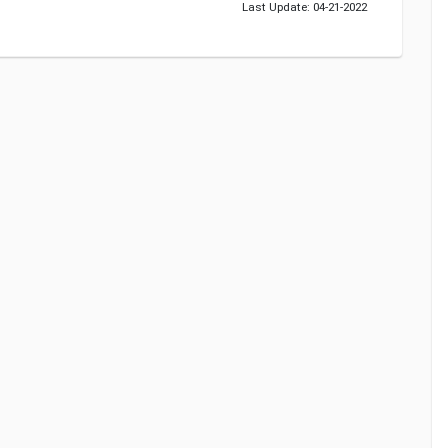
Last Update: 04-21-2022