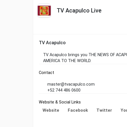
TV Acapulco Live
TV Acapulco
TV Acapulco brings you THE NEWS OF ACA
AMERICA TO THE WORLD.
Contact
master@tvacapulco.com
+52 744 486 0600
Website & Social Links
Website
Facebook
Twitter
Yo