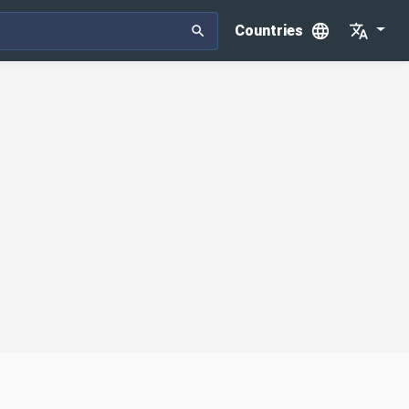
Countries