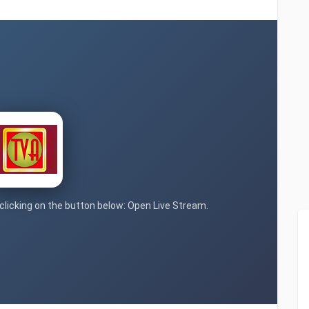
 clicking on the button below: Open Live Stream.