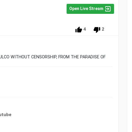
Open Live Stream
4
2
PULCO WITHOUT CENSORSHIP, FROM THE PARADISE OF
utube