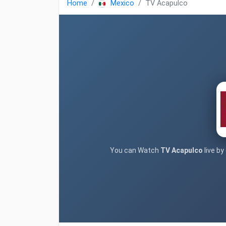
Home
Mexico
TV Acapulco
You can Watch
TV Acapulco
live by