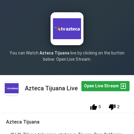
You can Watch
Azteca Tijuana
live by clicking on the button
below: Open Live Stream.
Open Live Stream
Azteca Tijuana Live
5
2
Azteca Tijuana