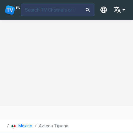
EN
Mexico
Azteca Tijuana