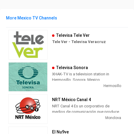
More Mexico TV Channels
Televisa Tele Ver
Tele Ver - Televisa Veracruz
Televisa Sonora
XHAK-TV is a television station in
Hermosillo, Sonora, Mexico,
broadcasting on local analog channel
Hermosillo
12 as Canal Doce. As a Televisa
Regional station, Canal Doce airs a
NRT México Canal 4
combination of content from Televisa's
NRT Canal 4 Es un corporativo de
channels, including Canal de las
medios de comunicación que produce
Estrellas' original television series;
contenido multimedia informativo y de
Monclova
FOROtv's news and talk; Canal 5's
entretenimiento para radio, televisión y
Spanish translated American television
medios digitales, con presencia en
programs and movies, and Galavisión's
El Nu9ve