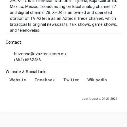
XHJK-TV is a television station in Tijuana, Baja California,
Mexico, Mexico, broadcasting on local analog channel 27
and digital channel 28. XHJK is an owned and operated
station of TV Azteca as an Azteca Trece channel, which
broadcasts original newscasts, talk shows, game shows,
and telenovelas.
Contact
buzonbc@tvazteca.com.mx
(664) 6862456
Website & Social Links
Website
Facebook
Twitter
Wikipedia
Last Update: 04-21-2022