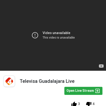
Televisa Guadalajara Live
Open Live Stream
3
4