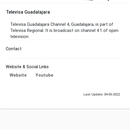
Televisa Guadalajara
Televisa Guadalajara Channel 4, Guadalajara, is part of
Televisa Regional. It is broadcast on channel 4.1 of open
television.
Contact
Website & Social Links
Website
Youtube
Last Update: 04-05-2022