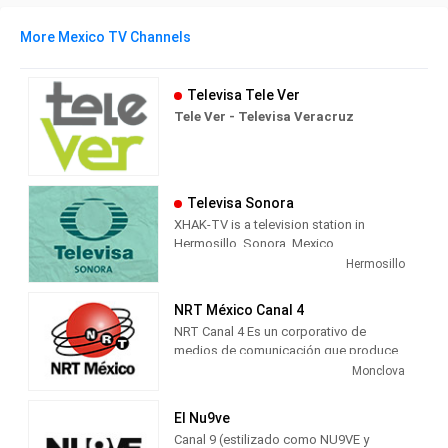
More Mexico TV Channels
Televisa Tele Ver
Tele Ver - Televisa Veracruz
Televisa Sonora
XHAK-TV is a television station in
Hermosillo, Sonora, Mexico,
broadcasting on local analog channel
Hermosillo
12 as Canal Doce. As a Televisa
Regional station, Canal Doce airs a
NRT México Canal 4
combination of content from Televisa's
NRT Canal 4 Es un corporativo de
channels, including Canal de las
medios de comunicación que produce
Estrellas' original television series;
contenido multimedia informativo y de
Monclova
FOROtv's news and talk; Canal 5's
entretenimiento para radio, televisión y
Spanish translated American television
medios digitales, con presencia en
programs and movies, and Galavisión's
El Nu9ve
Coahuila, México y Texas, Estados
general entertainment Spanish
Canal 9 (estilizado como NU9VE y
Unidos.