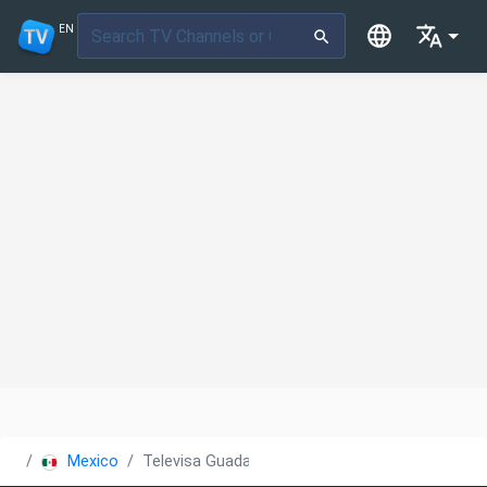
EN
Mexico
Televisa Guadalajara