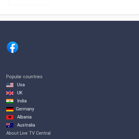
From the beginning we have been
pioneers in criteria, equipment and
concepts, being able to cite: we were
the first television channel in Dominican
territory to have the type of light HMI
Clay Parky Scanner for lighting effects,
as well as the first channel with Non-
Linear Edition for the conceptual
improvement of visual effects and
editing as descriptive, juxtaposed,
frequent or semi-frequent phrase
concepts.
We were also the first channel that
Popular countries
broadcast openly from Santiago to
Usa
Santo Domingo and the entire country,
UK
putting our signal in Santo Domingo
with a modern transmitter in August
India
1995
Germany
Albania
Australia
About Live TV Central