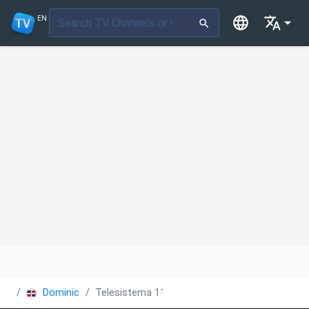
EN
Dominican Republic
Telesistema 11