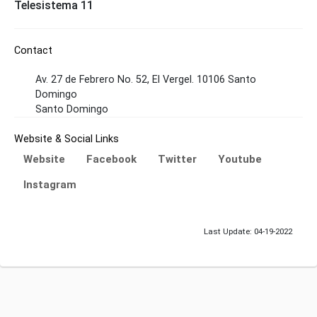
Telesistema 11
Contact
Av. 27 de Febrero No. 52, El Vergel. 10106 Santo
Domingo
Santo Domingo
Website & Social Links
Website
Facebook
Twitter
Youtube
Instagram
Last Update: 04-19-2022