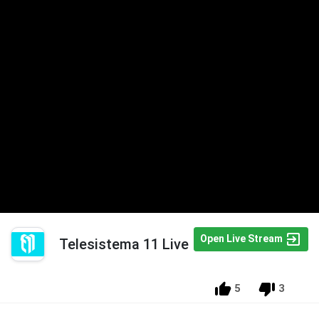
Open Live Stream
Telesistema 11 Live
5
3