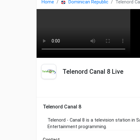
Home
Dominican Republic
Telenord Ca
Telenord Canal 8 Live
Telenord Canal 8
Telenord - Canal 8 is a television station in
Entertainment programming.
Contact