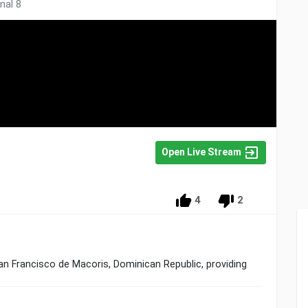
nal 8
Open Live Stream
4
2
 San Francisco de Macoris, Dominican Republic, providing