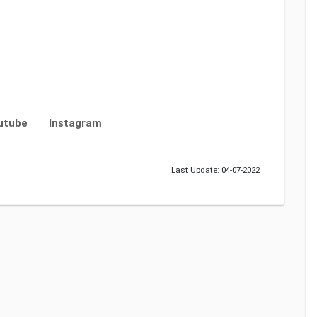
utube
Instagram
Last Update: 04-07-2022