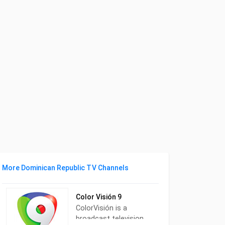
More Dominican Republic TV Channels
Color Visión 9
ColorVisión is a
broadcast television