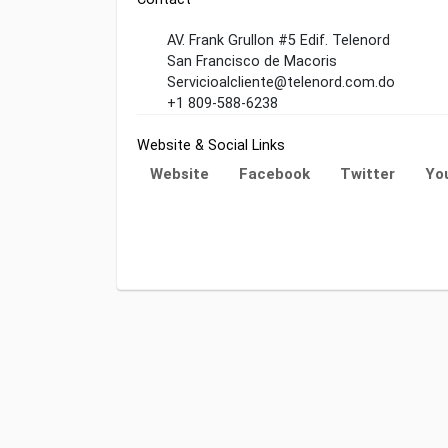
AV. Frank Grullon #5 Edif. Telenord
San Francisco de Macoris
Servicioalcliente@telenord.com.do
+1 809-588-6238
Website & Social Links
Website
Facebook
Twitter
Yo