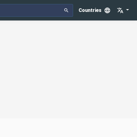
Countries