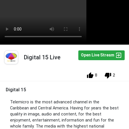
Open Live Stream
Digital 15 Live
8
2
Digital 15
Telemicro is the most advanced channel in the
Caribbean and Central America. Having for years the best
quality in image, audio and content, for the best
enjoyment, entertainment, information and fun for the
whole family. The media with the highest national