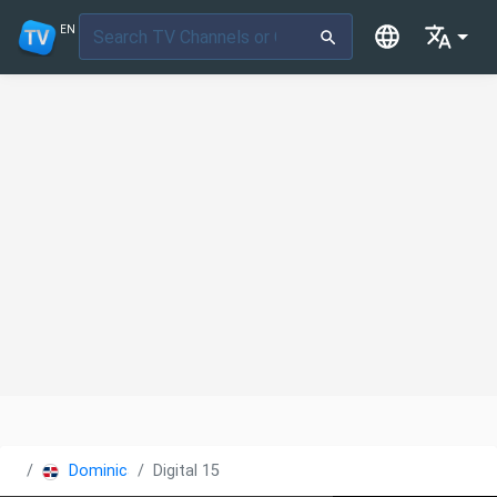
EN
Dominican Republic
Digital 15