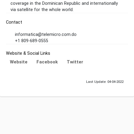
coverage in the Dominican Republic and internationally
via satellite for the whole world.
Contact
informatica@telemicro.com.do
+1 809-689-0555
Website & Social Links
Website
Facebook
Twitter
Last Update: 04-04-2022