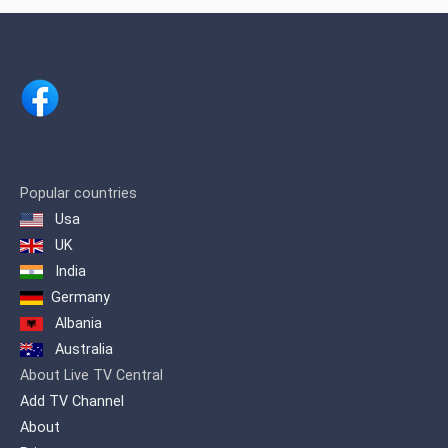
the first television channel in Dominican
territory to have the type of light HMI
Clay Parky Scanner for lighting effects,
as well as the first channel with Non-
Linear Edition for the conceptual
improvement of visual effects and
editing as descriptive, juxtaposed,
frequent or semi-frequent phrase
concepts.
We were also the first channel that
Popular countries
broadcast openly from Santiago to
Usa
Santo Domingo and the entire country,
UK
putting our signal in Santo Domingo
with a modern transmitter in August
India
1995
Germany
Albania
Australia
About Live TV Central
Add TV Channel
About