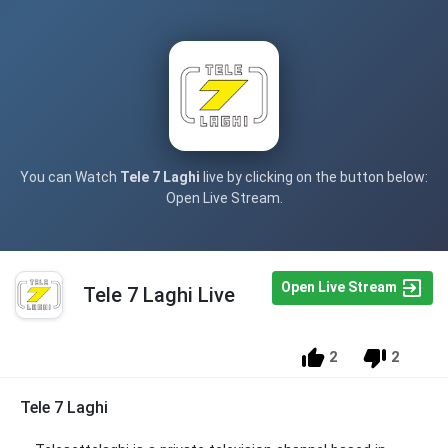
You can Watch
Tele 7 Laghi
live by clicking on the button below:
Open Live Stream.
Open Live Stream
Tele 7 Laghi Live
2
2
Tele 7 Laghi