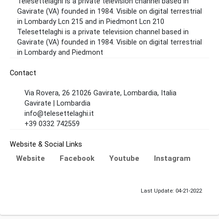
Telesettelaghi is a private television channel based in
Gavirate (VA) founded in 1984. Visible on digital terrestrial
in Lombardy Lcn 215 and in Piedmont Lcn 210
Telesettelaghi is a private television channel based in
Gavirate (VA) founded in 1984. Visible on digital terrestrial
in Lombardy and Piedmont
Contact
Via Rovera, 26 21026 Gavirate, Lombardia, Italia
Gavirate | Lombardia
info@telesettelaghi.it
+39 0332 742559
Website & Social Links
Website
Facebook
Youtube
Instagram
Last Update: 04-21-2022