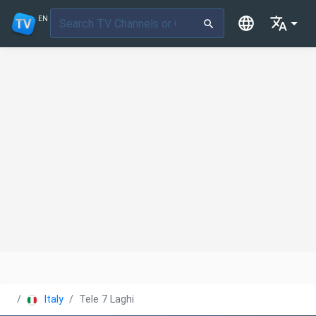
EN
Italy
Tele 7 Laghi