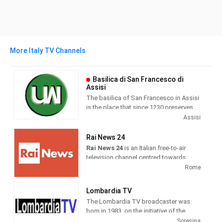
More Italy TV Channels
Basilica di San Francesco di
Assisi
The basilica of San Francesco in Assisi
is the place that since 1230 preserves
and guards the mortal remains of the
Assisi
seraphic saint. Wanted by Pope Gregory
IX as a specialis ecclesia , it was
Rai News 24
awarded by the same Pontiff the title of
Rai News 24
is an Italian free-to-air
Caput et Mater of the Minorite Order and
television channel centred towards
at the same time entrusted in perpetuity
airing news as its main programming.
Rome
to the same friars.
It was launched on 26 April 1999 at 6
Lombardia TV
am. Until 19 May 2000, the channel
The Lombardia TV broadcaster was
broadcast live weekdays only and re-
born in 1983, on the initiative of the
aired previous recordings during the
publisher Roberto Fontana. Today
Soresina
weekend.