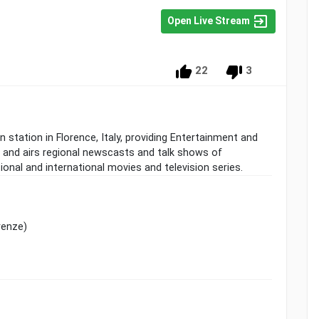
Open Live Stream
22
3
n station in Florence, Italy, providing Entertainment and
 and airs regional newscasts and talk shows of
ional and international movies and television series.
renze)