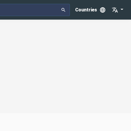
Countries