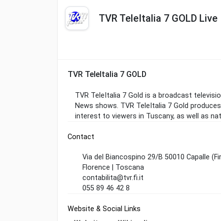
TVR TeleItalia 7 GOLD Live
TVR TeleItalia 7 GOLD
TVR TeleItalia 7 Gold is a broadcast televisio
News shows. TVR TeleItalia 7 Gold produces
interest to viewers in Tuscany, as well as nat
Contact
Via del Biancospino 29/B 50010 Capalle (Fi
Florence | Toscana
contabilita@tvr.fi.it
055 89 46 42 8
Website & Social Links