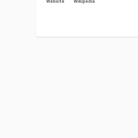
Website
Wikipedia