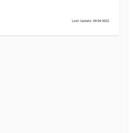
Last Update: 04-04-2022