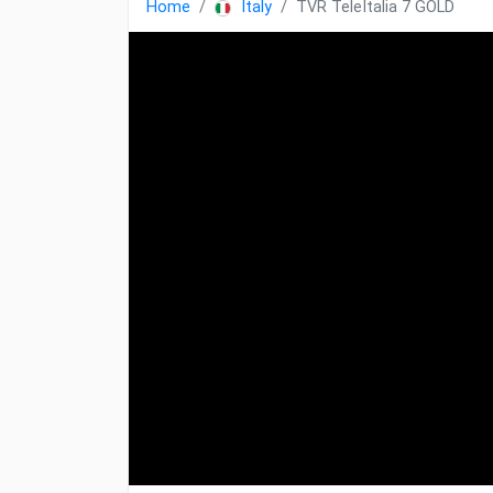
Home
Italy
TVR TeleItalia 7 GOLD