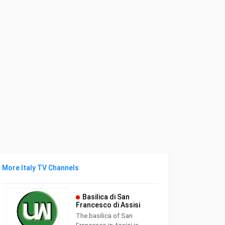
More Italy TV Channels
Basilica di San
Francesco di Assisi
The basilica of San