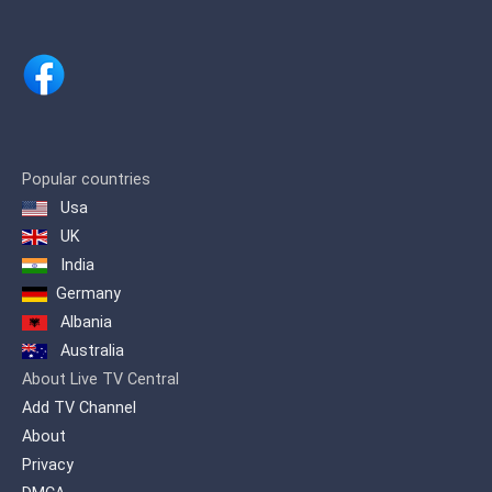
Popular countries
Usa
UK
India
Germany
Albania
Australia
About Live TV Central
Add TV Channel
About
Privacy