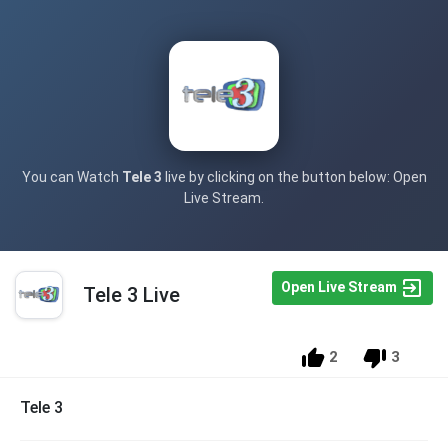
You can Watch
Tele 3
live by clicking on the button below: Open
Live Stream.
Open Live Stream
Tele 3 Live
2
3
Tele 3