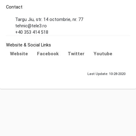
Contact
Targu Jiu, str. 14 octombrie, nr. 77
tehnic@tele3.ro
+40 353 414 518
Website & Social Links
Website
Facebook
Twitter
Youtube
Last Update: 10-28-2020