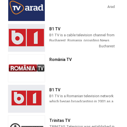
TV magazines. Realitatea TV started
broadcasting in 2001, as a general-
Arad
profile TV station.
B1 TV
B1 TV is a cable television channel from
Bucharest, Romania, providing News
and Entertainment shows. B! TV
Bucharest
produces and airs news and topical
information about Romanian society.
România TV
B1 TV
B1 TV is a Romanian television network
which began broadcasting in 2001 as a
general-profile channel and became a
news channel in 2011. B1 TV
broadcasts 24 hours a day, seven days
Trinitas TV
a week all over the country.
TRINITAS Television was established in