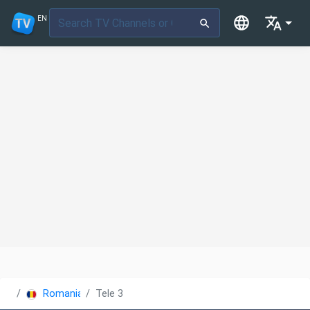
EN
Romania
Tele 3