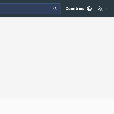
Countries