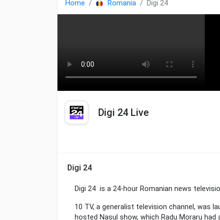
Home
Romania
Digi 24
Digi 24 Live
Digi 24
Digi 24 is a 24-hour Romanian news televisi
10 TV, a generalist television channel, was
hosted Nașul show, which Radu Moraru had a