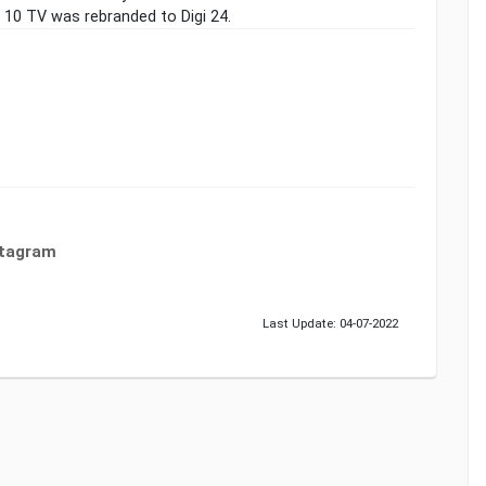
10 TV was rebranded to Digi 24.
stagram
Last Update: 04-07-2022