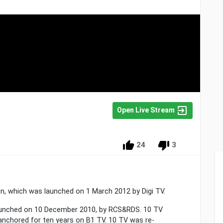
Open Live Stream
24
3
on, which was launched on 1 March 2012 by Digi TV.
 launched on 10 December 2010, by RCS&RDS. 10 TV
nchored for ten years on B1 TV. 10 TV was re-