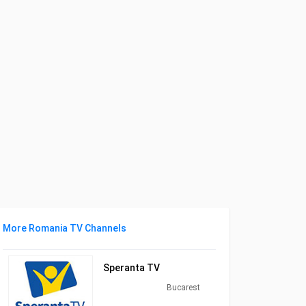
More Romania TV Channels
Speranta TV
Bucarest