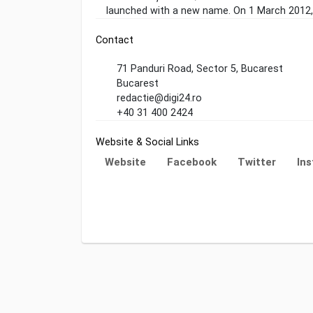
launched with a new name. On 1 March 2012, 
Contact
71 Panduri Road, Sector 5, Bucarest
Bucarest
redactie@digi24.ro
+40 31 400 2424
Website & Social Links
Website
Facebook
Twitter
In