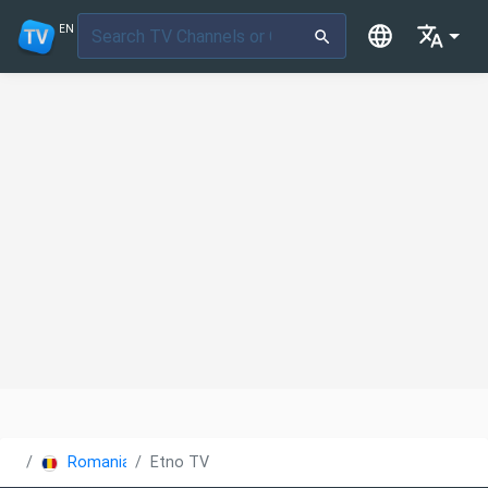
EN
Romania
Etno TV