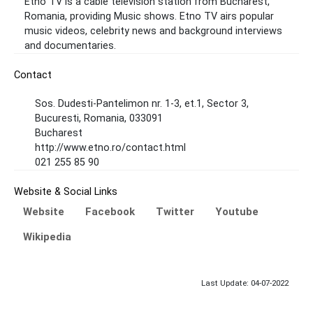
Etno TV is a cable television station from Bucharest,
Romania, providing Music shows. Etno TV airs popular
music videos, celebrity news and background interviews
and documentaries.
Contact
Sos. Dudesti-Pantelimon nr. 1-3, et.1, Sector 3,
Bucuresti, Romania, 033091
Bucharest
http://www.etno.ro/contact.html
021 255 85 90
Website & Social Links
Website
Facebook
Twitter
Youtube
Wikipedia
Last Update: 04-07-2022