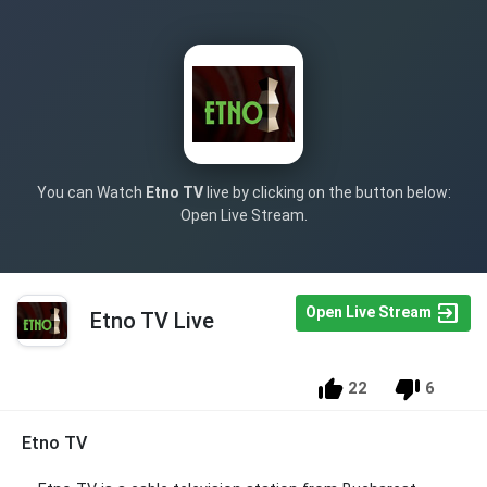
You can Watch
Etno TV
live by clicking on the button below:
Open Live Stream.
Open Live Stream
Etno TV Live
22
6
Etno TV