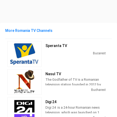
More Romania TV Channels
Speranta TV
Bucarest
Nasul TV
The Godfather of TV is a Romanian
television station founded in 2012 by
journalist Radu Moraru and his team.
Bucharest
Nașul TV studios were originally
located in the Venus Fashion House
Digi 24
building, located on Calea Victoriei,
Digi 24 is a 24-hour Romanian news
Bucharest. Since 2016, Nașul TV has
television, which was launched on 1
moved its activity to the new studios