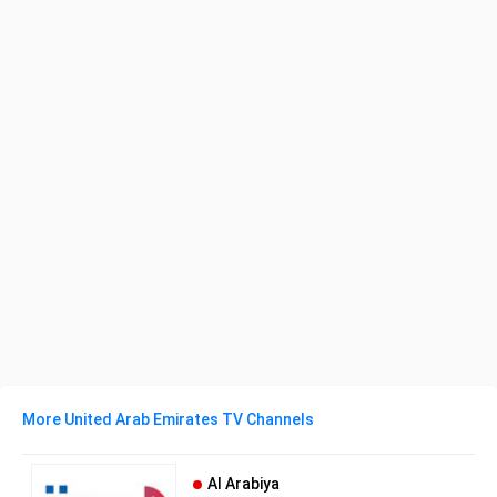
More United Arab Emirates TV Channels
Al Arabiya