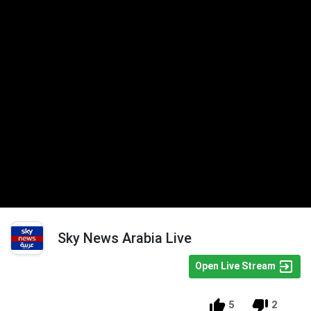
Sky News Arabia Live
Open Live Stream
5
2