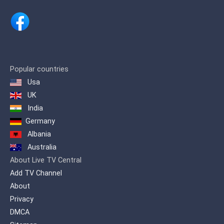
for extraordinary programs. Ajman TV
offers its viewers in the Arab world an
integrated program dose for the Arab
family.
Popular countries
Usa
UK
India
Germany
Albania
Australia
About Live TV Central
Add TV Channel
About
Privacy
DMCA