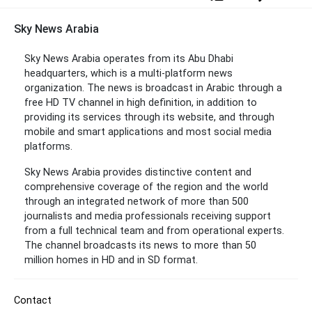
Sky News Arabia
Sky News Arabia operates from its Abu Dhabi
headquarters, which is a multi-platform news
organization. The news is broadcast in Arabic through a
free HD TV channel in high definition, in addition to
providing its services through its website, and through
mobile and smart applications and most social media
platforms.
Sky News Arabia provides distinctive content and
comprehensive coverage of the region and the world
through an integrated network of more than 500
journalists and media professionals receiving support
from a full technical team and from operational experts.
The channel broadcasts its news to more than 50
million homes in HD and in SD format.
Contact