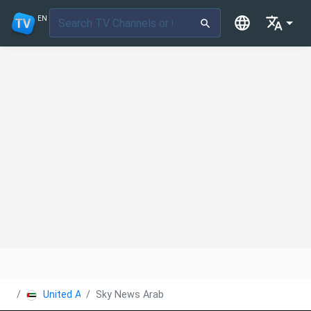
EN
United Arab Emirates
Sky News Arabia