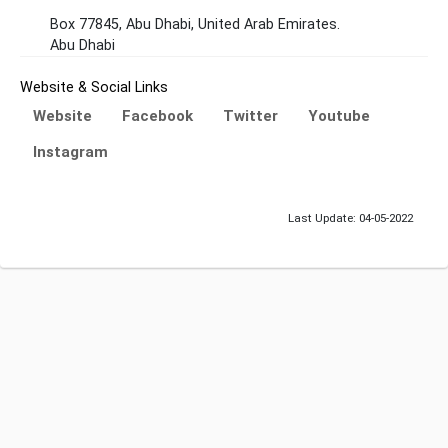
Box 77845, Abu Dhabi, United Arab Emirates.
Abu Dhabi
Website & Social Links
Website
Facebook
Twitter
Youtube
Instagram
Last Update: 04-05-2022