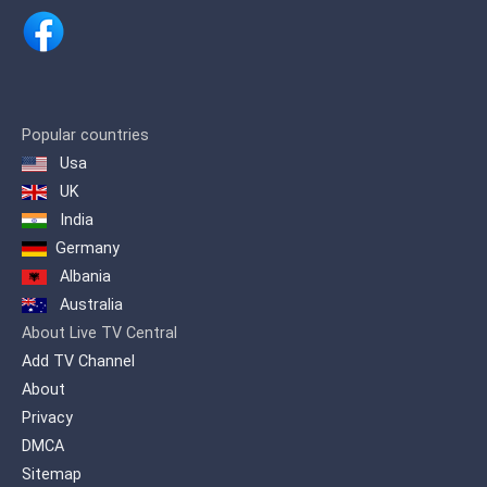
offers its viewers in the Arab world an
integrated program dose for the Arab
family.
Popular countries
Usa
UK
India
Germany
Albania
Australia
About Live TV Central
Add TV Channel
About
Privacy
DMCA
Sitemap