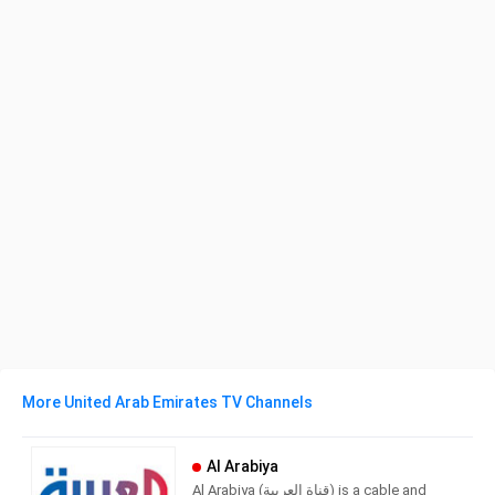
More United Arab Emirates TV Channels
Al Arabiya
Al Arabiya (قناة العربية) is a cable and