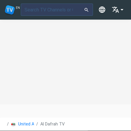
EN
United Arab Emirates
Al Dafrah TV