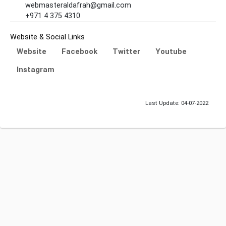
webmasteraldafrah@gmail.com
+971 4 375 4310
Website & Social Links
Website
Facebook
Twitter
Youtube
Instagram
Last Update: 04-07-2022