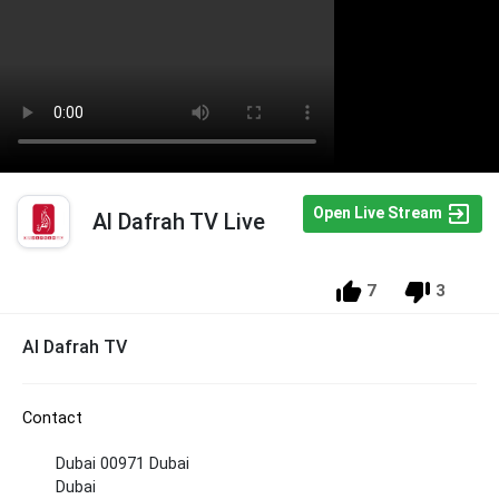
Open Live Stream
Al Dafrah TV Live
7
3
Al Dafrah TV
Contact
Dubai 00971 Dubai
Dubai