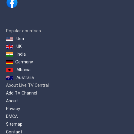
integrated program dose for the Arab
family.
Popular countries
Usa
UK
India
Germany
Albania
Australia
About Live TV Central
Add TV Channel
About
Privacy
DMCA
Sitemap
Contact