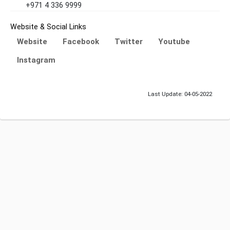
+971 4 336 9999
Website & Social Links
Website
Facebook
Twitter
Youtube
Instagram
Last Update: 04-05-2022