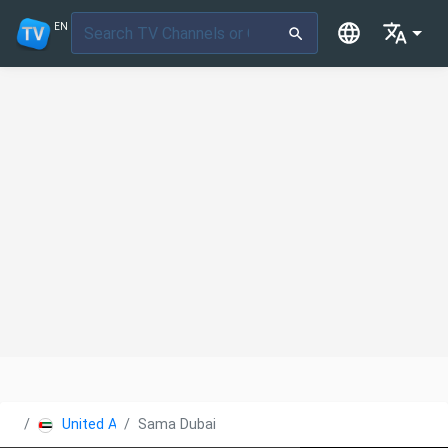
EN
United Arab Emirates
Sama Dubai