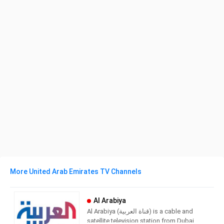
More United Arab Emirates TV Channels
Al Arabiya
Al Arabiya (قناة العربية) is a cable and
satellite television station from Dubai,