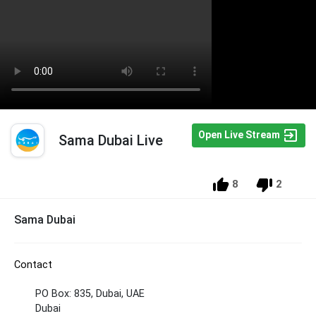
Open Live Stream
Sama Dubai Live
8
2
Sama Dubai
Contact
PO Box: 835, Dubai, UAE
Dubai