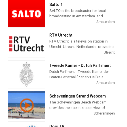
Salto 1
SALTO is the broadcaster for local
broadcasting in Amsterdam, and
administers three channels and seven
Amsterdam
radio channels. Salto 1 provides City
information, politics, local news, culture
RTV Utrecht
and social themed and Entertainment
RTV Utrecht is a television station in
programming.
Utrecht, Utrecht, Netherlands, providing
News, Information, Sports and Cultural
Utrecht
programs.
Tweede Kamer - Dutch Parliment
Dutch Parliment - Tweede Kamer der
Staten-Generaal (Plenary Hall)is a
television station in Amsterdam,
Amsterdam
Netherlands providing Government
programming.
Scheveningen Strand Webcam
The Scheveningen Beach Webcam
provides the scenic ocean view of
Schevenigen, a modern seaside resort
Scheveningen
with a long sandy beach, an esplanade,
a pier, and a lighthouse. The camera
Gooi TV