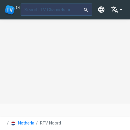
EN
Netherlands
RTV Noord