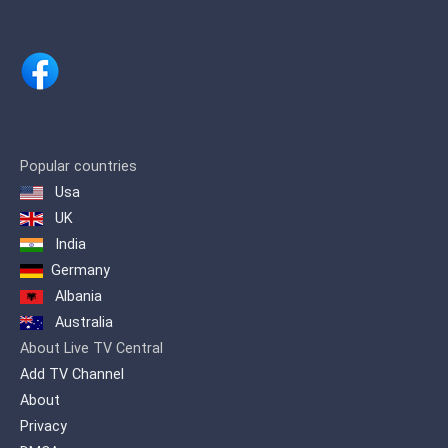
shows.
Popular countries
Usa
UK
India
Germany
Albania
Australia
About Live TV Central
Add TV Channel
About
Privacy