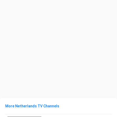
More Netherlands TV Channels