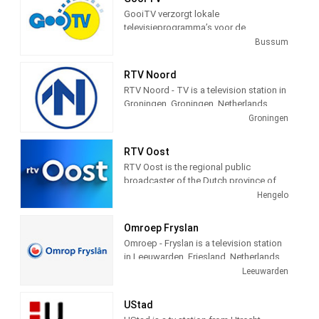
view is courtesy of the city of
GooiTV verzorgt lokale
Schevenigen, Netherlands, to provide a
televisieprogramma’s voor de
24 hour a day view of the beach and
gemeenten Gooise Meren en
Bussum
town for the pleasure of its visitors.
Wijdemeren. Wij doen verslag van
allerlei evenementen en gebeurtenissen
RTV Noord
in deze gemeenten.
RTV Noord - TV is a television station in
Groningen, Groningen, Netherlands,
providing News, Information, and
Groningen
Weather Reports.
RTV Oost
RTV Oost is the regional public
broadcaster of the Dutch province of
Overijssel. The broadcaster is located
Hengelo
in Hengelo and has branches in Zwolle
and Deventer. Station provides latest
Omroep Fryslan
news and Daily talk show.
Omroep - Fryslan is a television station
in Leeuwarden, Friesland, Netherlands,
providing Variety of programs including
Leeuwarden
News, Information, Entertainment,
Documentary, Animation, Culture and
UStad
more.