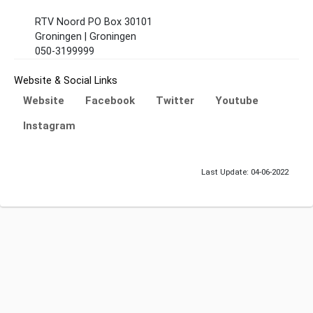
RTV Noord PO Box 30101
Groningen | Groningen
050-3199999
Website & Social Links
Website
Facebook
Twitter
Youtube
Instagram
Last Update: 04-06-2022