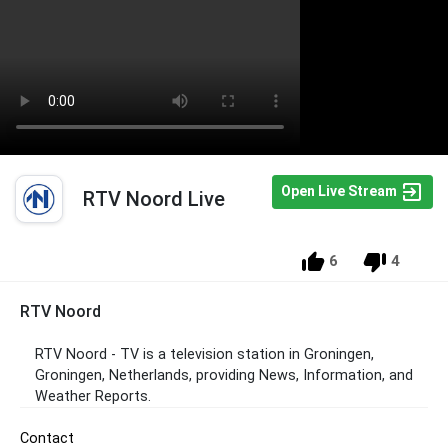
Open Live Stream
RTV Noord Live
6
4
RTV Noord
RTV Noord - TV is a television station in Groningen,
Groningen, Netherlands, providing News, Information, and
Weather Reports.
Contact