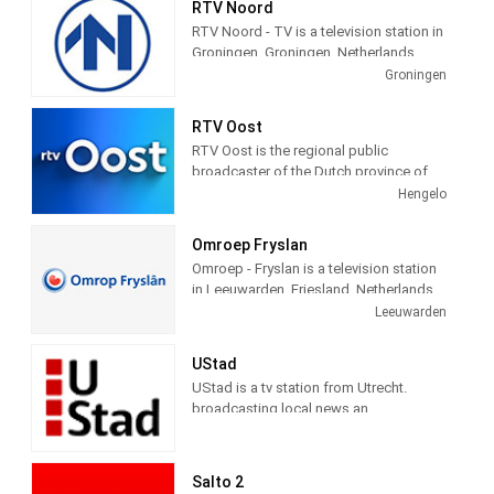
RTV Noord
in deze gemeenten.
RTV Noord - TV is a television station in
Groningen, Groningen, Netherlands,
providing News, Information, and
Groningen
Weather Reports.
RTV Oost
RTV Oost is the regional public
broadcaster of the Dutch province of
Overijssel. The broadcaster is located
Hengelo
in Hengelo and has branches in Zwolle
and Deventer. Station provides latest
Omroep Fryslan
news and Daily talk show.
Omroep - Fryslan is a television station
in Leeuwarden, Friesland, Netherlands,
providing Variety of programs including
Leeuwarden
News, Information, Entertainment,
Documentary, Animation, Culture and
UStad
more.
UStad is a tv station from Utrecht.
broadcasting local news an
entertainment programs
Salto 2