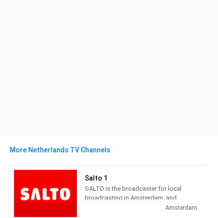
More Netherlands TV Channels
Salto 1
SALTO is the broadcaster for local
broadcasting in Amsterdam, and
administers three channels and seven
Amsterdam
radio channels. Salto 1 provides City