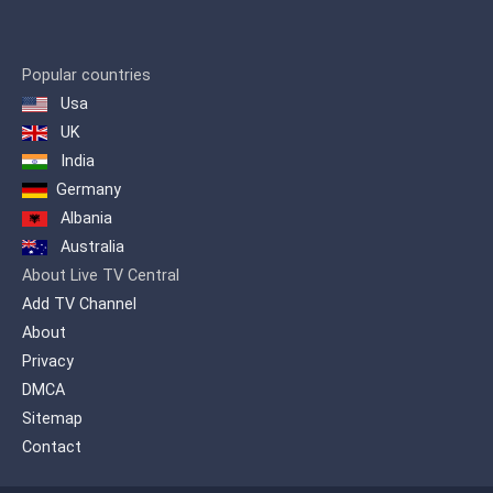
Popular countries
Usa
UK
India
Germany
Albania
Australia
About Live TV Central
Add TV Channel
About
Privacy
DMCA
Sitemap
Contact