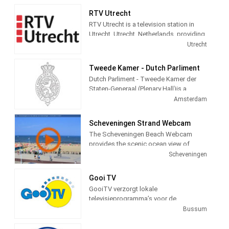
information, politics, local news, culture
RTV Utrecht
and social themed and Entertainment
RTV Utrecht is a television station in
programming.
Utrecht, Utrecht, Netherlands, providing
News, Information, Sports and Cultural
Utrecht
programs.
Tweede Kamer - Dutch Parliment
Dutch Parliment - Tweede Kamer der
Staten-Generaal (Plenary Hall)is a
television station in Amsterdam,
Amsterdam
Netherlands providing Government
programming.
Scheveningen Strand Webcam
The Scheveningen Beach Webcam
provides the scenic ocean view of
Schevenigen, a modern seaside resort
Scheveningen
with a long sandy beach, an esplanade,
a pier, and a lighthouse. The camera
Gooi TV
view is courtesy of the city of
GooiTV verzorgt lokale
Schevenigen, Netherlands, to provide a
televisieprogramma’s voor de
24 hour a day view of the beach and
gemeenten Gooise Meren en
Bussum
town for the pleasure of its visitors.
Wijdemeren. Wij doen verslag van
allerlei evenementen en gebeurtenissen