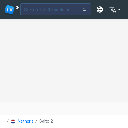
EN
Netherlands
Salto 2