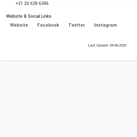
+31 20 638 6386
Website & Social Links
Website
Facebook
Twitter
Instagram
Last Update: 04-06-2022