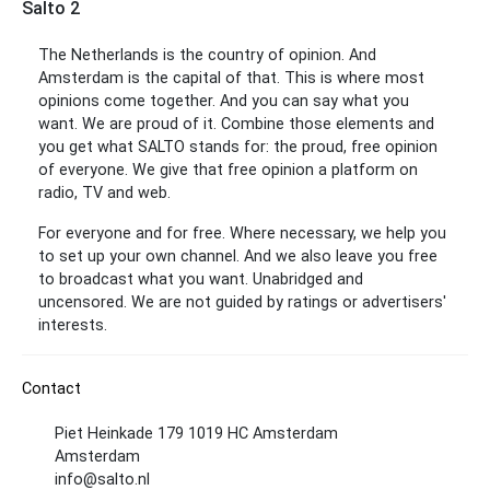
Salto 2
The Netherlands is the country of opinion. And
Amsterdam is the capital of that. This is where most
opinions come together. And you can say what you
want. We are proud of it. Combine those elements and
you get what SALTO stands for: the proud, free opinion
of everyone. We give that free opinion a platform on
radio, TV and web.
For everyone and for free. Where necessary, we help you
to set up your own channel. And we also leave you free
to broadcast what you want. Unabridged and
uncensored. We are not guided by ratings or advertisers'
interests.
Contact
Piet Heinkade 179 1019 HC Amsterdam
Amsterdam
info@salto.nl