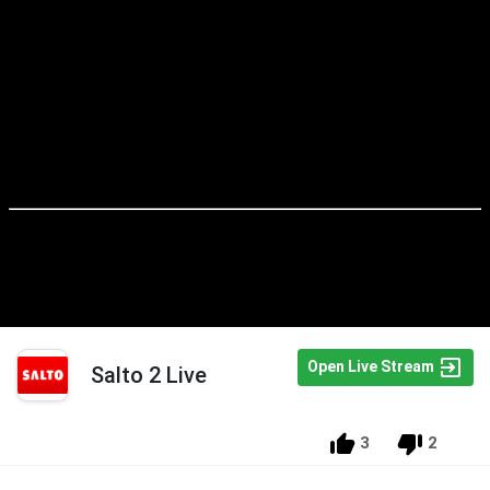
Open Live Stream
Salto 2 Live
3
2