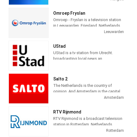
in Hengelo and has branches in Zwolle
and Deventer. Station provides latest
Omroep Fryslan
news and Daily talk show.
Omroep - Fryslan is a television station
in Leeuwarden, Friesland, Netherlands,
providing Variety of programs including
Leeuwarden
News, Information, Entertainment,
Documentary, Animation, Culture and
UStad
more.
UStad is a tv station from Utrecht.
broadcasting local news an
entertainment programs
Salto 2
The Netherlands is the country of
opinion. And Amsterdam is the capital
of that. This is where most opinions
Amsterdam
come together. And you can say what
you want. We are proud of it. Combine
RTV Rijnmond
those elements and you get what
RTV Rijnmond is a broadcast television
SALTO stands for: the proud, free
station in Rotterdam, Netherlands,
opinion of everyone. We give that free
providing Community News, Talk and
Rotterdam
opinion a platform on radio, TV and
Entertainment shows. As a regional