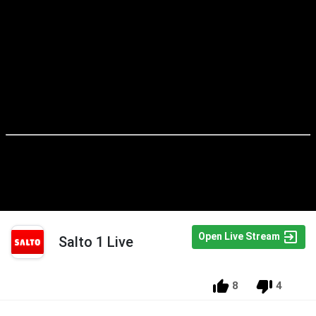
Open Live Stream
Salto 1 Live
8
4