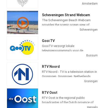
television station in Amsterdam,
Amsterdam
Netherlands providing Government
programming.
Scheveningen Strand Webcam
The Scheveningen Beach Webcam
provides the scenic ocean view of
Schevenigen, a modern seaside resort
Scheveningen
with a long sandy beach, an esplanade,
a pier, and a lighthouse. The camera
Gooi TV
view is courtesy of the city of
GooiTV verzorgt lokale
Schevenigen, Netherlands, to provide a
televisieprogramma’s voor de
24 hour a day view of the beach and
gemeenten Gooise Meren en
Bussum
town for the pleasure of its visitors.
Wijdemeren. Wij doen verslag van
allerlei evenementen en gebeurtenissen
RTV Noord
in deze gemeenten.
RTV Noord - TV is a television station in
Groningen, Groningen, Netherlands,
providing News, Information, and
Groningen
Weather Reports.
RTV Oost
RTV Oost is the regional public
broadcaster of the Dutch province of
Overijssel. The broadcaster is located
Hengelo