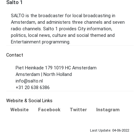
Salto 1
SALTO is the broadcaster for local broadcasting in
Amsterdam, and administers three channels and seven
radio channels. Salto 1 provides City information,
politics, local news, culture and social themed and
Entertainment programming.
Contact
Piet Heinkade 179 1019 HC Amsterdam
Amsterdam | North Holland
info@salto.nl
+31 20 638 6386
Website & Social Links
Website
Facebook
Twitter
Instagram
Last Update: 04-06-2022