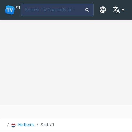
EN
Netherlands
Salto 1