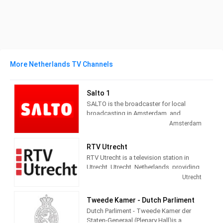
More Netherlands TV Channels
Salto 1
SALTO is the broadcaster for local
broadcasting in Amsterdam, and
administers three channels and seven
Amsterdam
radio channels. Salto 1 provides City
information, politics, local news, culture
RTV Utrecht
and social themed and Entertainment
RTV Utrecht is a television station in
programming.
Utrecht, Utrecht, Netherlands, providing
News, Information, Sports and Cultural
Utrecht
programs.
Tweede Kamer - Dutch Parliment
Dutch Parliment - Tweede Kamer der
Staten-Generaal (Plenary Hall)is a