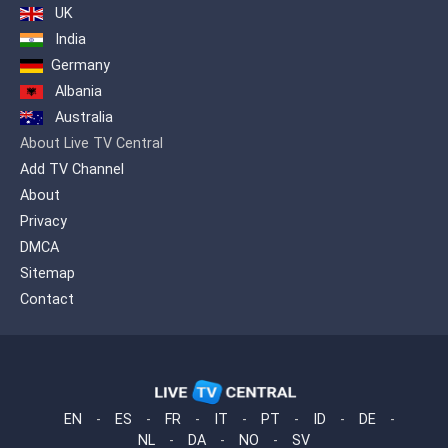
UK
India
Germany
Albania
Australia
About Live TV Central
Add TV Channel
About
Privacy
DMCA
Sitemap
Contact
EN
-
ES
-
FR
-
IT
-
PT
-
ID
-
DE
-
NL
-
DA
-
NO
-
SV