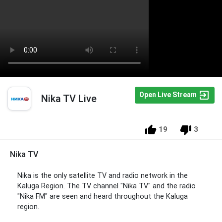
Open Live Stream
Nika TV Live
19
3
Nika TV
Nika is the only satellite TV and radio network in the
Kaluga Region. The TV channel "Nika TV" and the radio
"Nika FM" are seen and heard throughout the Kaluga
region.