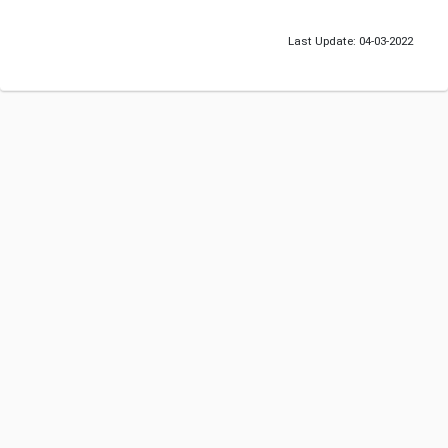
Last Update: 04-03-2022