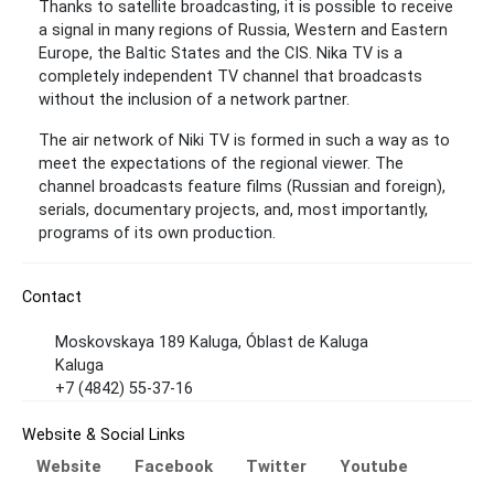
Thanks to satellite broadcasting, it is possible to receive
a signal in many regions of Russia, Western and Eastern
Europe, the Baltic States and the CIS. Nika TV is a
completely independent TV channel that broadcasts
without the inclusion of a network partner.
The air network of Niki TV is formed in such a way as to
meet the expectations of the regional viewer. The
channel broadcasts feature films (Russian and foreign),
serials, documentary projects, and, most importantly,
programs of its own production.
Contact
Moskovskaya 189 Kaluga, Óblast de Kaluga
Kaluga
+7 (4842) 55-37-16
Website & Social Links
Website
Facebook
Twitter
Youtube