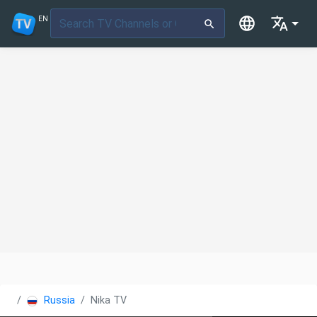
EN
Russia
Nika TV