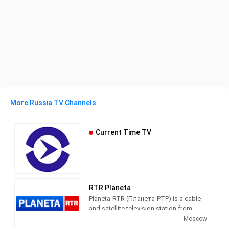
More Russia TV Channels
Current Time TV
RTR Planeta
Planeta-RTR (Планета-РТР) is a cable
and satellite television station from
Moscow, Russia, providing News and
Moscow
Entertainment shows. Also known as