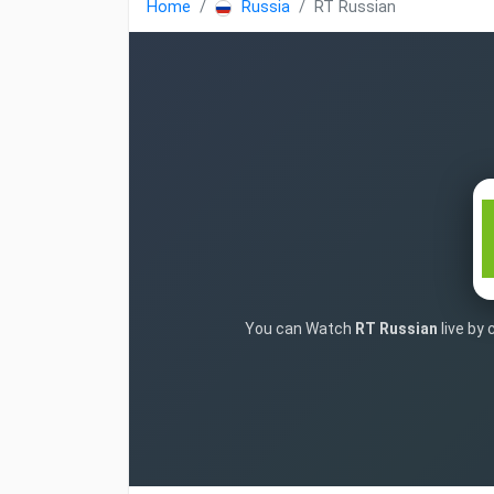
Home
Russia
RT Russian
You can Watch
RT Russian
live by 