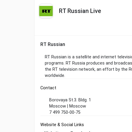
RT Russian Live
RT Russian
RT Russian is a satellite and internet televi
programs. RT Russia produces and broadcasts
the RT television network, an effort by the
worldwide.
Contact
Borovaya St.3. Bldg. 1
Moscow | Moscow
7 499 750-00-75
Website & Social Links