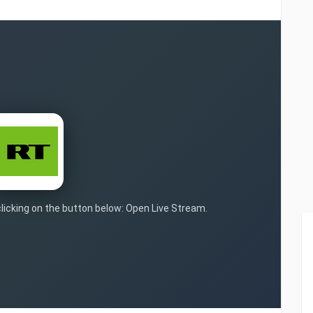
clicking on the button below: Open Live Stream.