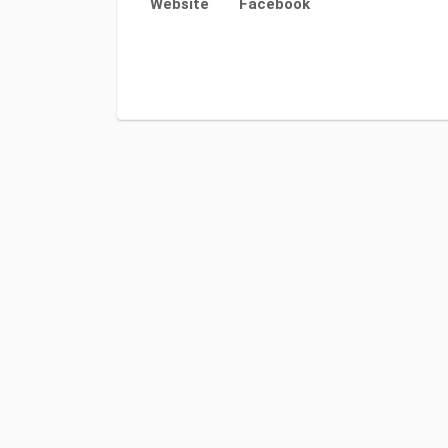
Website
Facebook