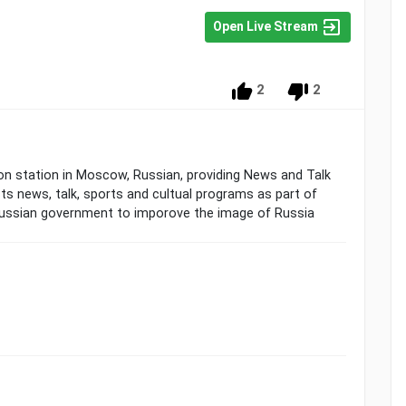
Open Live Stream
2
2
sion station in Moscow, Russian, providing News and Talk
 news, talk, sports and cultual programs as part of
 Russian government to imporove the image of Russia