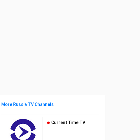
More Russia TV Channels
Current Time TV