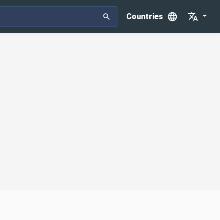
Countries