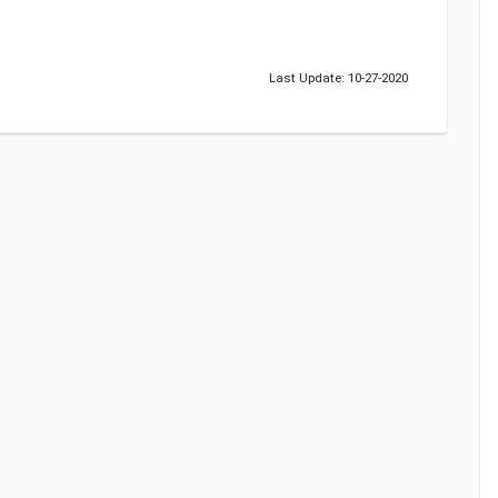
Last Update: 10-27-2020