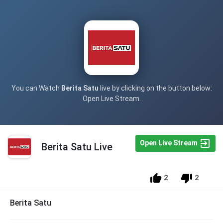
You can Watch
Berita Satu
live by clicking on the button below:
Open Live Stream.
Open Live Stream
Berita Satu Live
2
2
Berita Satu