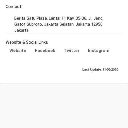
Contact
Berita Satu Plaza, Lantai 11 Kav. 35-36, Jl. Jend.
Gatot Subroto, Jakarta Selatan, Jakarta 12950
Jakarta
Website & Social Links
Website
Facebook
Twitter
Instagram
Last Update: 11-02-2020