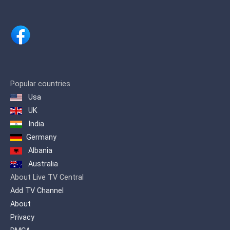
Popular countries
Usa
UK
India
Germany
Albania
Australia
About Live TV Central
Add TV Channel
About
Privacy