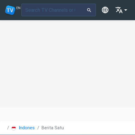
EN
Indonesia
Berita Satu