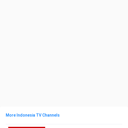
More Indonesia TV Channels