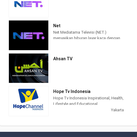
Net
Net Mediatama Televisi (NET.)
menyajikan hiburan layar kaca dengan
konten program yang berkualitas bagi
seluruh lapisan masyarakat di
Indonesia.
Ahsan TV
NET. didirikan dengan semangat bahwa
konten hiburan dan informasi di masa
percepatan teknologi akan semakin
terhubung, lebih memasyarakat, lebih
mendalam, lebih pribadi, dan lebih
Hope Tv Indonesia
mudah diakses. Karena itu, sejak awal
Hope Tv Indonesia Inspirational, Health,
NET. muncul dengan konsep
Lifestyle and Educational.
multiplatforms, sehingga konten-
Yakarta
konten yang berkualitas dapat diakses
kapanpun, dan di manapun.